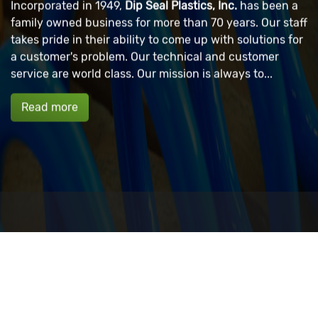
Incorporated in 1949,
Dip Seal Plastics, Inc.
has been a
family owned business for more than 70 years. Our staff
takes pride in their ability to come up with solutions for
a customer's problem. Our technical and customer
service are world class. Our mission is always to...
Read more