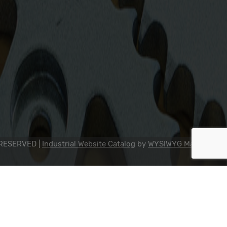
2311 23rd Ave., Rockford, IL 61104
800-634-7821
815-398-0353
info@dipseal.com
 RESERVED |
Industrial Website Catalog
by
WYSIWYG Marketing