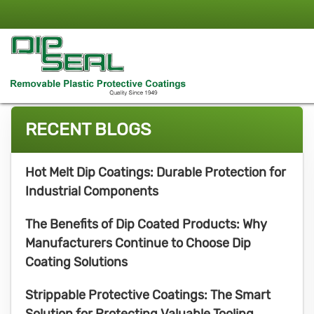
RECENT BLOGS
Hot Melt Dip Coatings: Durable Protection for
Industrial Components
The Benefits of Dip Coated Products: Why
Manufacturers Continue to Choose Dip
Coating Solutions
Strippable Protective Coatings: The Smart
Solution for Protecting Valuable Tooling,