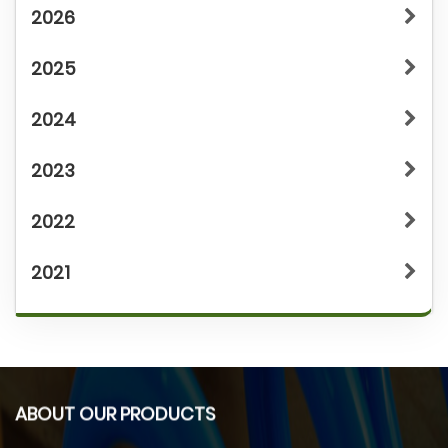
2026
2025
2024
2023
2022
2021
ABOUT OUR PRODUCTS