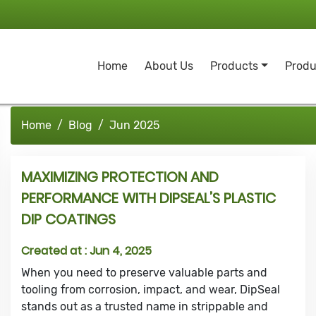
Home
About Us
Products
Produ
Home
Blog
Jun 2025
MAXIMIZING PROTECTION AND
PERFORMANCE WITH DIPSEAL’S PLASTIC
DIP COATINGS
Created at :
Jun 4, 2025
When you need to preserve valuable parts and
tooling from corrosion, impact, and wear, DipSeal
stands out as a trusted name in strippable and