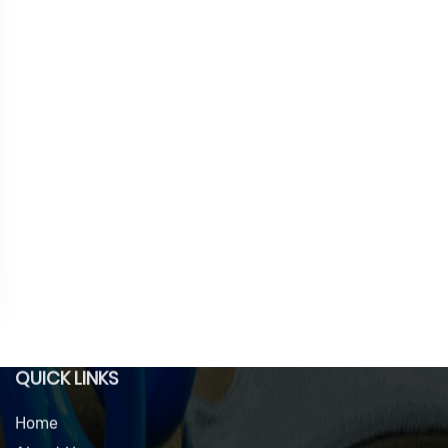
QUICK LINKS