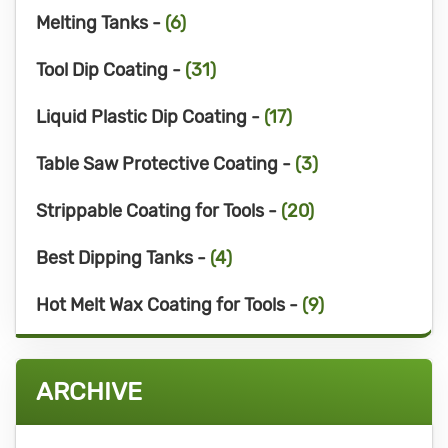
Melting Tanks -
(6)
Tool Dip Coating -
(31)
Liquid Plastic Dip Coating -
(17)
Table Saw Protective Coating -
(3)
Strippable Coating for Tools -
(20)
Best Dipping Tanks -
(4)
Hot Melt Wax Coating for Tools -
(9)
ARCHIVE