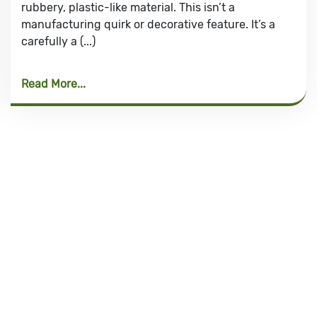
rubbery, plastic-like material. This isn’t a
manufacturing quirk or decorative feature. It’s a
carefully a (...)
Read More