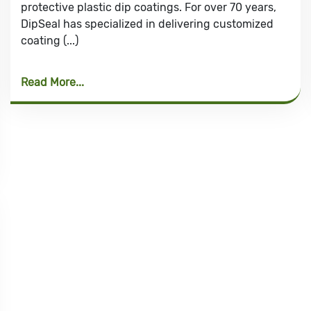
protective plastic dip coatings. For over 70 years,
DipSeal has specialized in delivering customized
coating (...)
Read More