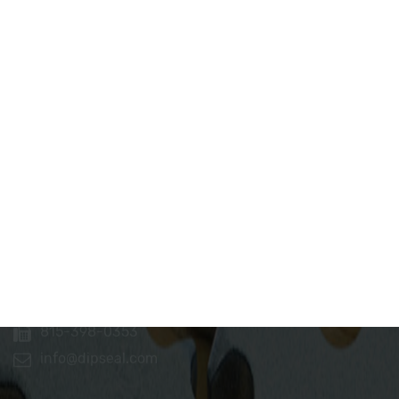
Dip Seal Plastics, Inc.