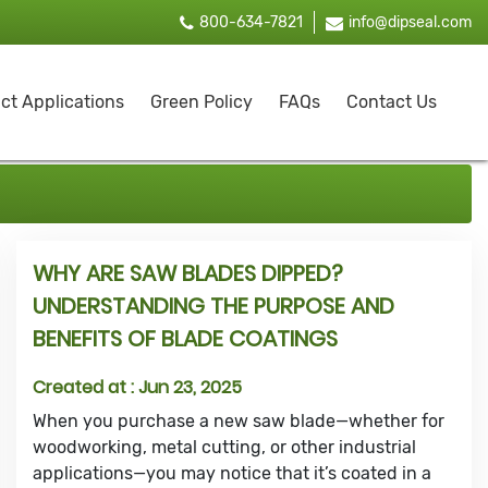
800-634-7821
info@dipseal.com
ct Applications
Green Policy
FAQs
Contact Us
WHY ARE SAW BLADES DIPPED?
UNDERSTANDING THE PURPOSE AND
BENEFITS OF BLADE COATINGS
Created at :
Jun 23, 2025
When you purchase a new saw blade—whether for
woodworking, metal cutting, or other industrial
applications—you may notice that it’s coated in a