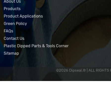
Home
About Us
Products
Product Applications
Green Policy
FAQs
Contact Us
Plastic Dipped Parts & Tools Corner
Sitemap
©2026 Dipseal,® | ALL RIGHTS