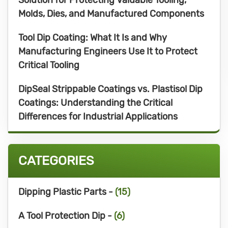
Molds, Dies, and Manufactured Components
Tool Dip Coating: What It Is and Why
Manufacturing Engineers Use It to Protect
Critical Tooling
DipSeal Strippable Coatings vs. Plastisol Dip
Coatings: Understanding the Critical
Differences for Industrial Applications
CATEGORIES
Dipping Plastic Parts -
(15)
A Tool Protection Dip -
(6)