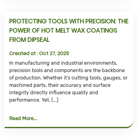
PROTECTING TOOLS WITH PRECISION: THE
POWER OF HOT MELT WAX COATINGS
FROM DIPSEAL
Created at :
Oct 27, 2025
In manufacturing and industrial environments,
precision tools and components are the backbone
of production. Whether it’s cutting tools, gauges, or
machined parts, their accuracy and surface
integrity directly influence quality and
performance. Yet, (...)
Read More