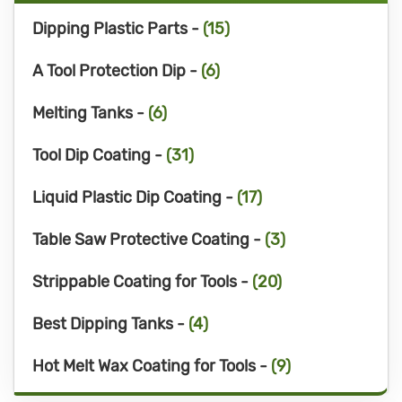
Dipping Plastic Parts -
(15)
A Tool Protection Dip -
(6)
Melting Tanks -
(6)
Tool Dip Coating -
(31)
Liquid Plastic Dip Coating -
(17)
Table Saw Protective Coating -
(3)
Strippable Coating for Tools -
(20)
Best Dipping Tanks -
(4)
Hot Melt Wax Coating for Tools -
(9)