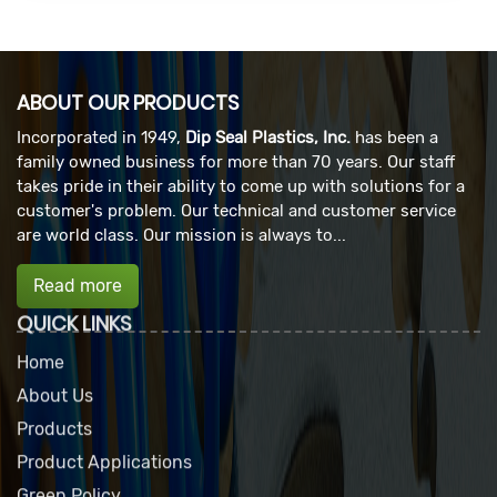
ABOUT OUR PRODUCTS
Incorporated in 1949,
Dip Seal Plastics, Inc.
has been a
family owned business for more than 70 years. Our staff
takes pride in their ability to come up with solutions for a
customer's problem. Our technical and customer service
are world class. Our mission is always to...
Read more
QUICK LINKS
Home
About Us
Products