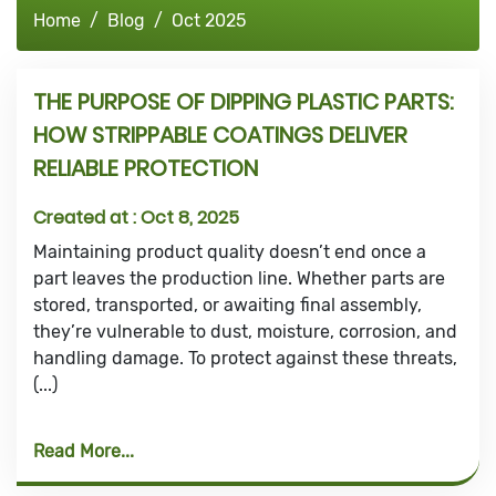
Home
Blog
Oct 2025
THE PURPOSE OF DIPPING PLASTIC PARTS:
HOW STRIPPABLE COATINGS DELIVER
RELIABLE PROTECTION
Created at :
Oct 8, 2025
Maintaining product quality doesn’t end once a
part leaves the production line. Whether parts are
stored, transported, or awaiting final assembly,
they’re vulnerable to dust, moisture, corrosion, and
handling damage. To protect against these threats,
(...)
Read More