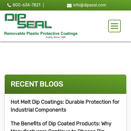
800-634-7821
info@dipseal.com
Toggle 
RECENT BLOGS
Hot Melt Dip Coatings: Durable Protection for
Industrial Components
The Benefits of Dip Coated Products: Why