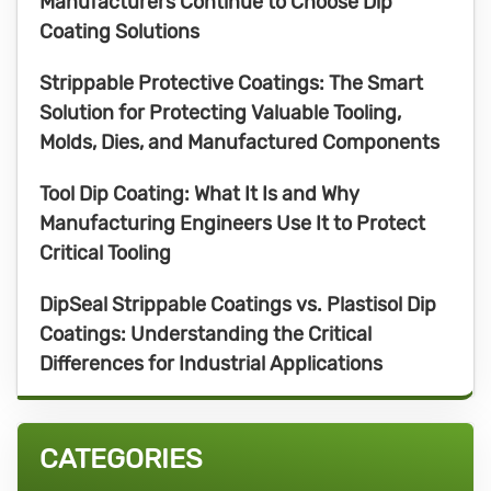
Manufacturers Continue to Choose Dip
Coating Solutions
Strippable Protective Coatings: The Smart
Solution for Protecting Valuable Tooling,
Molds, Dies, and Manufactured Components
Tool Dip Coating: What It Is and Why
Manufacturing Engineers Use It to Protect
Critical Tooling
DipSeal Strippable Coatings vs. Plastisol Dip
Coatings: Understanding the Critical
Differences for Industrial Applications
CATEGORIES