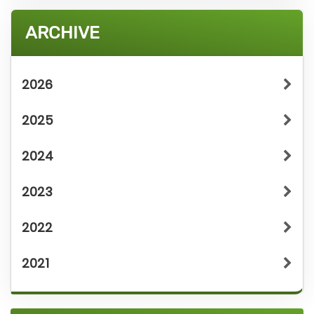
ARCHIVE
2026
2025
2024
2023
2022
2021