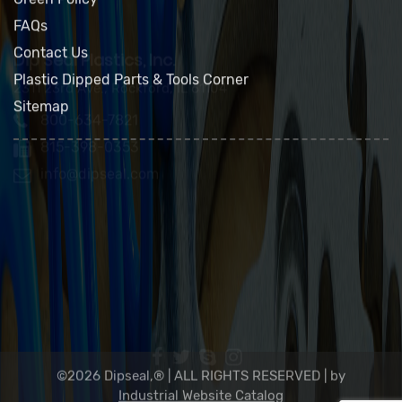
Product Applications
Green Policy
FAQs
Contact Us
Plastic Dipped Parts & Tools Corner
Sitemap
Dip Seal Plastics, Inc.
2311 23rd Ave., Rockford, IL 61104
800-634-7821
815-398-0353
info@dipseal.com
©2026 Dipseal,® | ALL RIGHTS RESERVED |
by