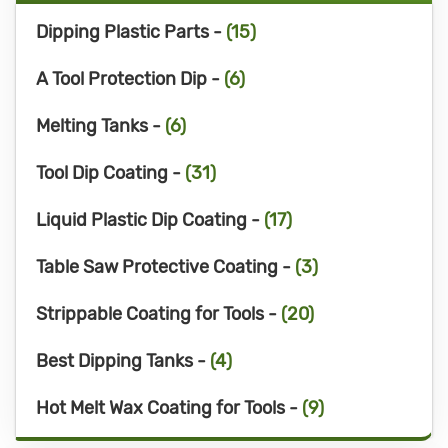
Dipping Plastic Parts -
(15)
A Tool Protection Dip -
(6)
Melting Tanks -
(6)
Tool Dip Coating -
(31)
Liquid Plastic Dip Coating -
(17)
Table Saw Protective Coating -
(3)
Strippable Coating for Tools -
(20)
Best Dipping Tanks -
(4)
Hot Melt Wax Coating for Tools -
(9)