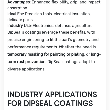
Advantages
: Enhanced flexibility, grip, and impact
absorption.
Ideal For
: Precision tools, electrical insulation,
delicate parts.
Industry Use
: Electronics, defense, agriculture.
DipSeal’s coatings leverage these benefits, with
precise engineering to fit the part’s geometry and
performance requirements. Whether the need is
temporary masking for painting or plating
, or
long-
term rust prevention
, DipSeal coatings adapt to
diverse applications.
INDUSTRY APPLICATIONS
FOR DIPSEAL COATINGS