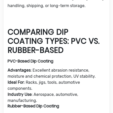
handling, shipping, or long-term storage.
COMPARING DIP
COATING TYPES: PVC VS.
RUBBER-BASED
PVC-Based Dip Coating
Advantages
: Excellent abrasion resistance,
moisture and chemical protection, UV stability.
Ideal For
: Racks, jigs, tools, automotive
components.
Industry Use
: Aerospace, automotive,
manufacturing.
Rubber-Based Dip Coating