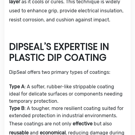
layer
as it cools or cures. This technique is widely
used to enhance grip, provide electrical insulation,
resist corrosion, and cushion against impact.
DIPSEAL’S EXPERTISE IN
PLASTIC DIP COATING
DipSeal offers two primary types of coatings:
Type A
: A softer, rubber-like strippable coating
ideal for delicate surfaces or components needing
temporary protection.
Type B
: A tougher, more resilient coating suited for
extended protection in industrial environments.
These coatings are not only
effective
but also
reusable
and
economical
, reducing damage during