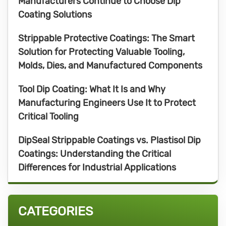
Manufacturers Continue to Choose Dip
Coating Solutions
Strippable Protective Coatings: The Smart
Solution for Protecting Valuable Tooling,
Molds, Dies, and Manufactured Components
Tool Dip Coating: What It Is and Why
Manufacturing Engineers Use It to Protect
Critical Tooling
DipSeal Strippable Coatings vs. Plastisol Dip
Coatings: Understanding the Critical
Differences for Industrial Applications
CATEGORIES