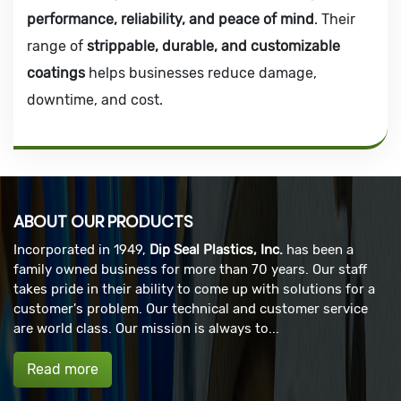
performance, reliability, and peace of mind
. Their
range of
strippable, durable, and customizable
coatings
helps businesses reduce damage,
downtime, and cost.
ABOUT OUR PRODUCTS
Incorporated in 1949,
Dip Seal Plastics, Inc.
has been a
family owned business for more than 70 years. Our staff
takes pride in their ability to come up with solutions for a
customer's problem. Our technical and customer service
are world class. Our mission is always to...
Read more