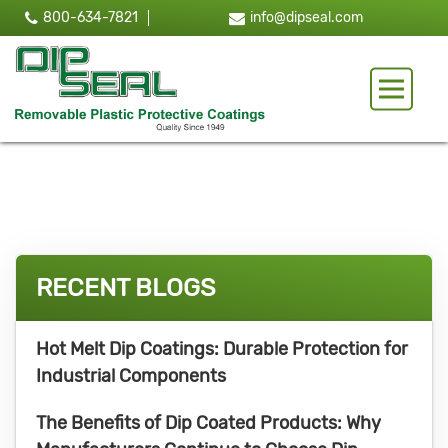
800-634-7821
info@dipseal.com
Toggle 
RECENT BLOGS
Hot Melt Dip Coatings: Durable Protection for
Industrial Components
The Benefits of Dip Coated Products: Why