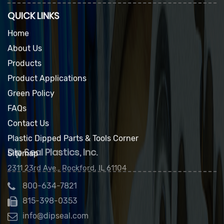
QUICK LINKS
Home
About Us
Products
Product Applications
Green Policy
FAQs
Contact Us
Plastic Dipped Parts & Tools Corner
Sitemap
Dip Seal Plastics, Inc.
2311 23rd Ave., Rockford, IL 61104
800-634-7821