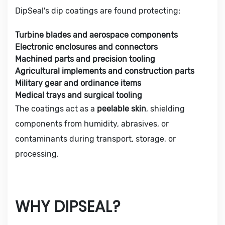
DipSeal's dip coatings are found protecting:
Turbine blades and aerospace components
Electronic enclosures and connectors
Machined parts and precision tooling
Agricultural implements and construction parts
Military gear and ordinance items
Medical trays and surgical tooling
The coatings act as a
peelable skin
, shielding
components from humidity, abrasives, or
contaminants during transport, storage, or
processing.
WHY DIPSEAL?