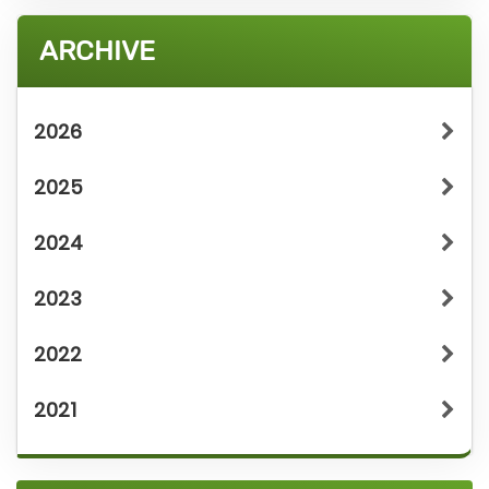
ARCHIVE
2026
2025
2024
2023
2022
2021