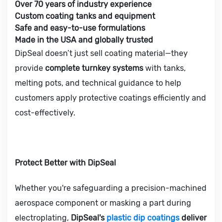
Over 70 years of industry experience
Custom coating tanks and equipment
Safe and easy-to-use formulations
Made in the USA and globally trusted
DipSeal doesn’t just sell coating material—they
provide
complete turnkey systems
with tanks,
melting pots, and technical guidance to help
customers apply protective coatings efficiently and
cost-effectively.
Protect Better with DipSeal
Whether you're safeguarding a precision-machined
aerospace component or masking a part during
electroplating,
DipSeal's
plastic dip coatings
deliver