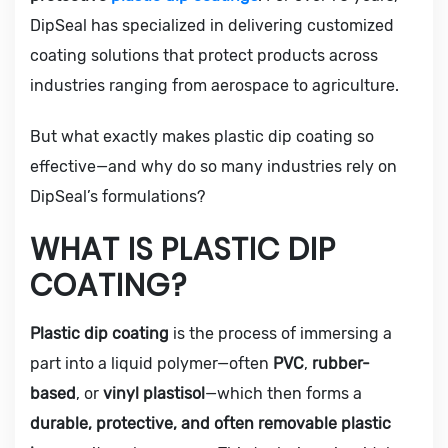
DipSeal has specialized in delivering customized
coating solutions that protect products across
industries ranging from aerospace to agriculture.
But what exactly makes plastic dip coating so
effective—and why do so many industries rely on
DipSeal’s formulations?
WHAT IS PLASTIC DIP
COATING?
Plastic dip coating
is the process of immersing a
part into a liquid polymer—often
PVC
,
rubber-
based
, or
vinyl plastisol
—which then forms a
durable, protective, and often removable plastic