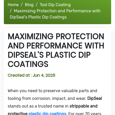
Home
Blog
Tool Dip Coating
Maximizing Protection and Performance with
DipSeal’s Plastic Dip Coatings
MAXIMIZING PROTECTION
AND PERFORMANCE WITH
DIPSEAL’S PLASTIC DIP
COATINGS
Created at :
Jun 4, 2025
When you need to preserve valuable parts and
tooling from corrosion, impact, and wear,
DipSeal
stands out as a trusted name in
strippable and
protective
plastic dip coatings
. For over 70 years,