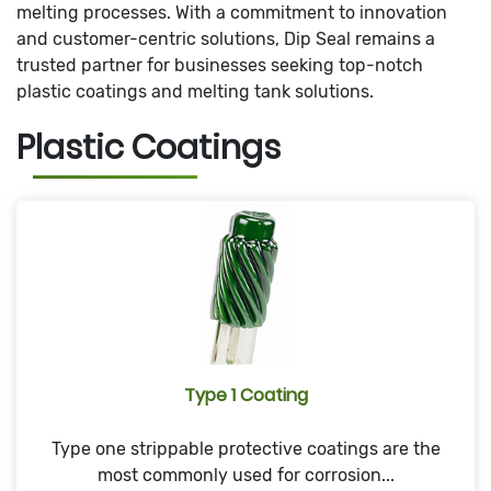
melting processes. With a commitment to innovation
and customer-centric solutions, Dip Seal remains a
trusted partner for businesses seeking top-notch
plastic coatings and melting tank solutions.
Plastic Coatings
Type 1 Coating
Type one strippable protective coatings are the
most commonly used for corrosion...