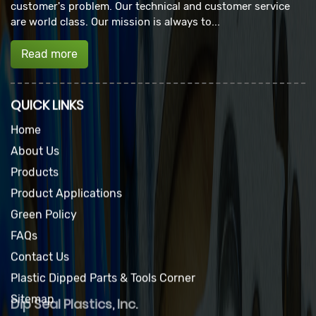
customer's problem. Our technical and customer service
are world class. Our mission is always to...
Read more
QUICK LINKS
Home
About Us
Products
Product Applications
Green Policy
FAQs
Contact Us
Plastic Dipped Parts & Tools Corner
Sitemap