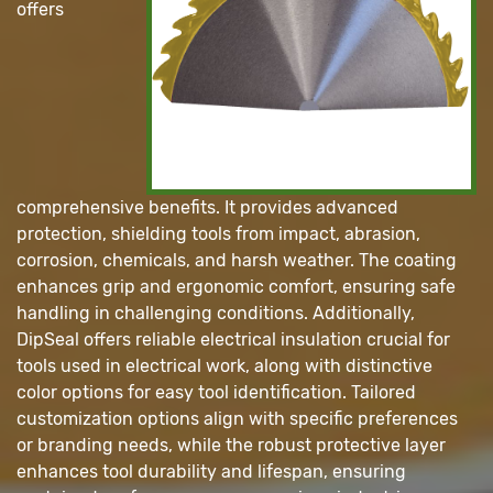
offers
comprehensive benefits. It provides advanced
protection, shielding tools from impact, abrasion,
corrosion, chemicals, and harsh weather. The coating
enhances grip and ergonomic comfort, ensuring safe
handling in challenging conditions. Additionally,
DipSeal offers reliable electrical insulation crucial for
tools used in electrical work, along with distinctive
color options for easy tool identification. Tailored
customization options align with specific preferences
or branding needs, while the robust protective layer
enhances tool durability and lifespan, ensuring