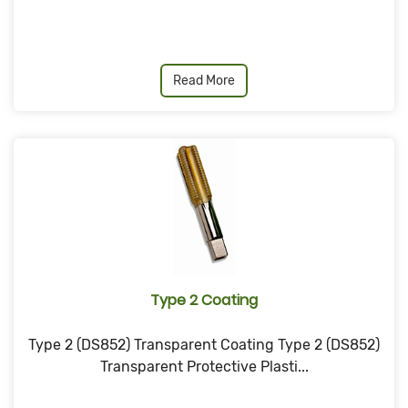
Read More
Type 2 Coating
Type 2 (DS852) Transparent Coating Type 2 (DS852)
Transparent Protective Plasti...