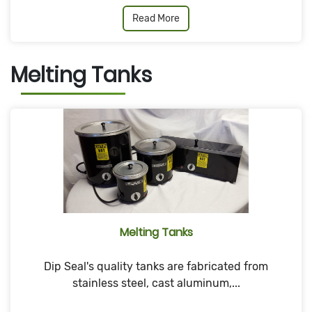
Read More
Melting Tanks
Melting Tanks
Dip Seal's quality tanks are fabricated from
stainless steel, cast aluminum,...