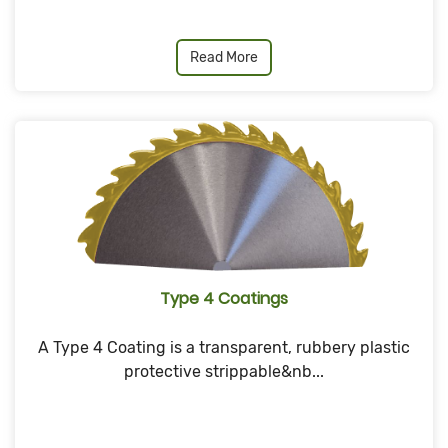
Read More
Type 4 Coatings
A Type 4 Coating is a transparent, rubbery plastic
protective strippable&nb...