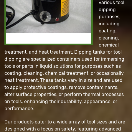
various tool
dipping
purposes,
including
coating,
cleaning,
chemical
treatment, and heat treatment. Dipping tanks for tool
dipping are specialized containers used for immersing
tools or parts in liquid solutions for purposes such as
coating, cleaning, chemical treatment, or occasionally
heat treatment. These tanks vary in size and are used
to apply protective coatings, remove contaminants,
alter surface properties, or perform thermal processes
on tools, enhancing their durability, appearance, or
performance.
Our products cater to a wide array of tool sizes and are
designed with a focus on safety, featuring advanced