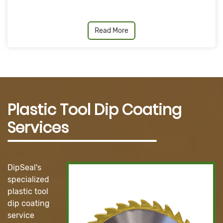
Read More
Plastic Tool Dip Coating
Services
DipSeal's
specialized
plastic tool
dip coating
service