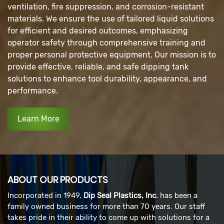
ventilation, fire suppression, and corrosion-resistant
materials. We ensure the use of tailored liquid solutions
for efficient and desired outcomes, emphasizing
operator safety through comprehensive training and
proper personal protective equipment. Our mission is to
provide effective, reliable, and safe dipping tank
solutions to enhance tool durability, appearance, and
performance.
Learn More
ABOUT OUR PRODUCTS
Incorporated in 1949,
Dip Seal Plastics, Inc.
has been a
family owned business for more than 70 years. Our staff
takes pride in their ability to come up with solutions for a