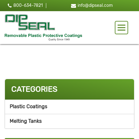
800-634-7821
info@dipseal.com
Toggle 
CATEGORIES
Plastic Coatings
Melting Tanks