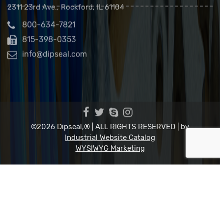
Dip Seal Plastics, Inc.
2311 23rd Ave., Rockford, IL 61104
800-634-7821
815-398-0353
info@dipseal.com
©2026 Dipseal,® | ALL RIGHTS RESERVED |
by
Industrial Website Catalog
WYSIWYG Marketing