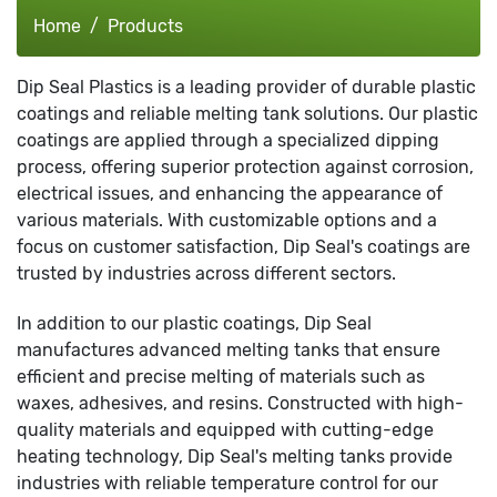
Home
Products
Dip Seal Plastics is a leading provider of durable plastic
coatings and reliable melting tank solutions. Our plastic
coatings are applied through a specialized dipping
process, offering superior protection against corrosion,
electrical issues, and enhancing the appearance of
various materials. With customizable options and a
focus on customer satisfaction, Dip Seal's coatings are
trusted by industries across different sectors.
In addition to our plastic coatings, Dip Seal
manufactures advanced melting tanks that ensure
efficient and precise melting of materials such as
waxes, adhesives, and resins. Constructed with high-
quality materials and equipped with cutting-edge
heating technology, Dip Seal's melting tanks provide
industries with reliable temperature control for our