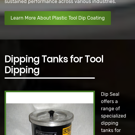
sustained performance across various industries.
Learn More About Plastic Tool Dip Coating
Dipping Tanks for Tool
Dipping
Dip Seal
offers a
range of
specialized
dipping
tanks for