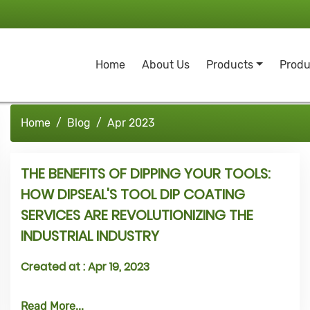
Home
About Us
Products
Produ
Home
Blog
Apr 2023
THE BENEFITS OF DIPPING YOUR TOOLS:
HOW DIPSEAL'S TOOL DIP COATING
SERVICES ARE REVOLUTIONIZING THE
INDUSTRIAL INDUSTRY
Created at :
Apr 19, 2023
Read More