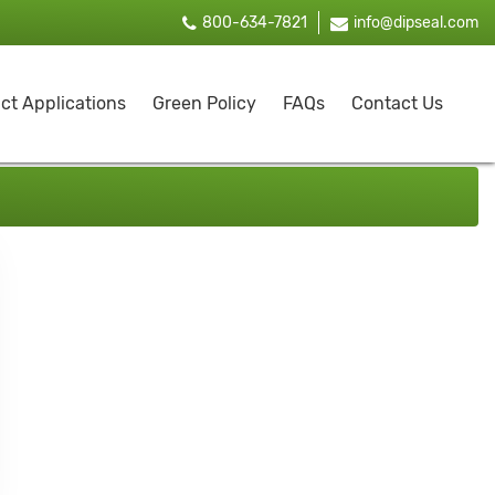
800-634-7821
info@dipseal.com
ct Applications
Green Policy
FAQs
Contact Us