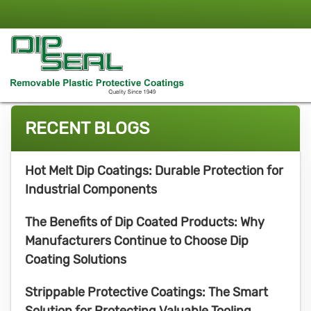
RECENT BLOGS
Hot Melt Dip Coatings: Durable Protection for
Industrial Components
The Benefits of Dip Coated Products: Why
Manufacturers Continue to Choose Dip
Coating Solutions
Strippable Protective Coatings: The Smart
Solution for Protecting Valuable Tooling,