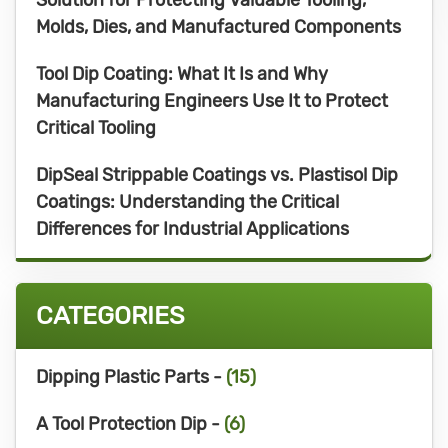
Molds, Dies, and Manufactured Components
Tool Dip Coating: What It Is and Why
Manufacturing Engineers Use It to Protect
Critical Tooling
DipSeal Strippable Coatings vs. Plastisol Dip
Coatings: Understanding the Critical
Differences for Industrial Applications
CATEGORIES
Dipping Plastic Parts -
(15)
A Tool Protection Dip -
(6)