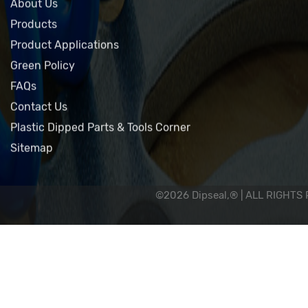
Home
About Us
Products
Product Applications
Green Policy
FAQs
Contact Us
Plastic Dipped Parts & Tools Corner
Sitemap
©2026 Dipseal,® | ALL RIGHTS