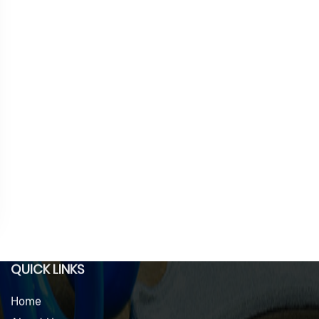
QUICK LINKS