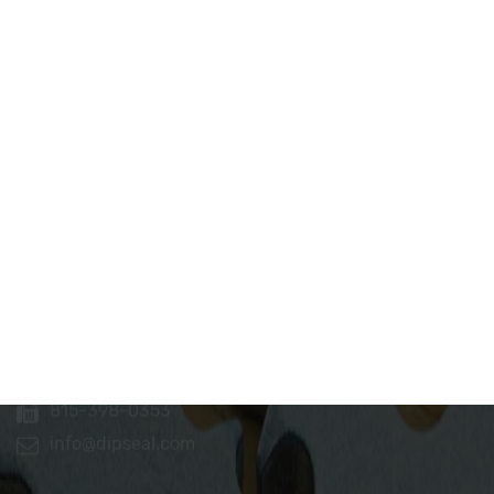
Dip Seal Plastics, Inc.