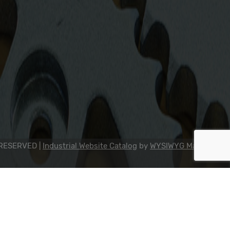
2311 23rd Ave., Rockford, IL 61104
800-634-7821
815-398-0353
info@dipseal.com
 RESERVED |
Industrial Website Catalog
by
WYSIWYG Marketing