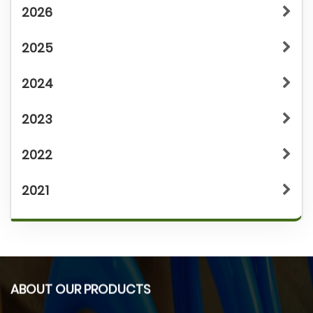
2026
2025
2024
2023
2022
2021
ABOUT OUR PRODUCTS