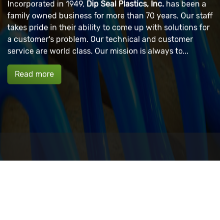
Incorporated in 1949,
Dip Seal Plastics, Inc.
has been a
family owned business for more than 70 years. Our staff
takes pride in their ability to come up with solutions for
a customer's problem. Our technical and customer
service are world class. Our mission is always to...
Read more