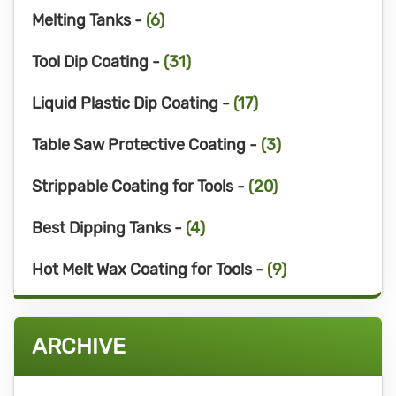
Melting Tanks -
(6)
Tool Dip Coating -
(31)
Liquid Plastic Dip Coating -
(17)
Table Saw Protective Coating -
(3)
Strippable Coating for Tools -
(20)
Best Dipping Tanks -
(4)
Hot Melt Wax Coating for Tools -
(9)
ARCHIVE