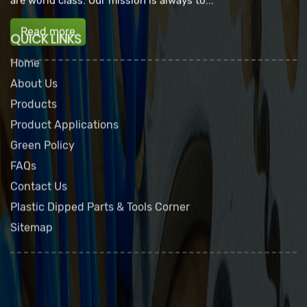
are world class. Our mission is always to...
Read more
QUICK LINKS
Home
About Us
Products
Product Applications
Green Policy
FAQs
Contact Us
Plastic Dipped Parts & Tools Corner
Sitemap
Dip Seal Plastics, Inc.