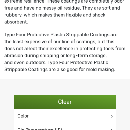
extreme resilience. These coatings are completely odor
free and have no messy oil residue. They are soft and
rubbery, which makes them flexible and shock
absorbent.
Type Four Protective Plastic Strippable Coatings are
the least expensive of our line of coatings, but this
does not affect their excellence in protecting tools from
abrasion during shipping or long-term storage,
and even outdoors. Type Four Protective Plastic
Strippable Coatings are also good for mold making.
Clear
Color