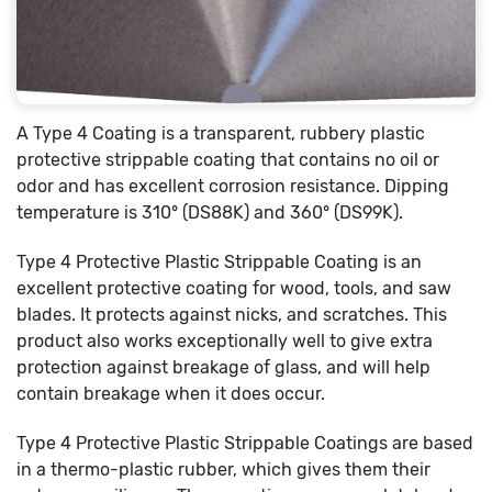
A Type 4 Coating is a transparent, rubbery plastic
protective strippable coating that contains no oil or
odor and has excellent corrosion resistance. Dipping
temperature is 310° (DS88K) and 360° (DS99K).
Type 4 Protective Plastic Strippable Coating is an
excellent protective coating for wood, tools, and saw
blades. It protects against nicks, and scratches. This
product also works exceptionally well to give extra
protection against breakage of glass, and will help
contain breakage when it does occur.
Type 4 Protective Plastic Strippable Coatings are based
in a thermo-plastic rubber, which gives them their