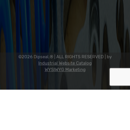
2311 23rd Ave., Rockford, IL 61104
800-634-7821
815-398-0353
info@dipseal.com
©2026 Dipseal,® | ALL RIGHTS RESERVED |
by
Industrial Website Catalog
WYSIWYG Marketing