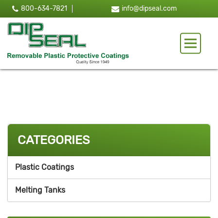
800-634-7821
info@dipseal.com
Toggle 
CATEGORIES
Plastic Coatings
Melting Tanks