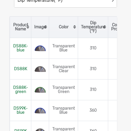
Dip Temperature(° F)
Dip
Product
Corrosion
Image
Color
Temperature
Sort table by Product Name in descending order
Sort table by Image in descending order
Sort table by Color in descending or
Sort table by Dip Te
Sort 
Name
Protection
(°F)
DS88K-
Transparent
310
Yes
blue
Blue
Transparent
DS88K
310
Yes
Clear
DS88K-
Transparent
310
Yes
green
Green
DS99K-
Transparent
360
Yes
blue
Blue
Transparent