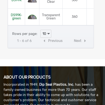
DS99K
360
Yes
Clear
DS99K-
Transparent
360
Yes
green
Green
Rows per page:
1 - 6 of 6
Previous
Next
ABOUT OUR PRODUCTS
Incorporated in 1949,
Dip Seal Plastics, Inc.
has been a
family owned business for more than 70 years. Our staff
takes pride in their ability to come up with solutions for a
customer's problem. Our technical and customer service