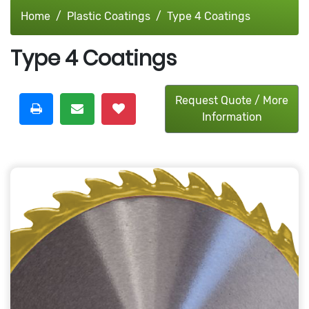
Home
Plastic Coatings
Type 4 Coatings
Type 4 Coatings
Request Quote / More
Information