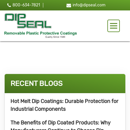
800-634-7821
info@dipseal.com
Toggle 
RECENT BLOGS
Hot Melt Dip Coatings: Durable Protection for
Industrial Components
The Benefits of Dip Coated Products: Why