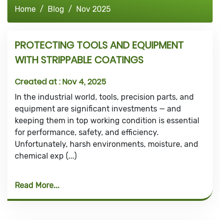
Home
Blog
Nov 2025
PROTECTING TOOLS AND EQUIPMENT
WITH STRIPPABLE COATINGS
Created at :
Nov 4, 2025
In the industrial world, tools, precision parts, and
equipment are significant investments — and
keeping them in top working condition is essential
for performance, safety, and efficiency.
Unfortunately, harsh environments, moisture, and
chemical exp (...)
Read More