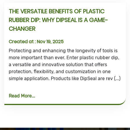
THE VERSATILE BENEFITS OF PLASTIC
RUBBER DIP: WHY DIPSEAL IS A GAME-
CHANGER
Created at :
Nov 19, 2025
Protecting and enhancing the longevity of tools is
more important than ever. Enter plastic rubber dip,
a versatile and innovative solution that offers
protection, flexibility, and customization in one
simple application. Products like DipSeal are rev (...)
Read More