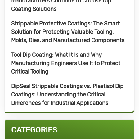
Manufacturers Continue to Choose Dip
Coating Solutions
Strippable Protective Coatings: The Smart
Solution for Protecting Valuable Tooling,
Molds, Dies, and Manufactured Components
Tool Dip Coating: What It Is and Why
Manufacturing Engineers Use It to Protect
Critical Tooling
DipSeal Strippable Coatings vs. Plastisol Dip
Coatings: Understanding the Critical
Differences for Industrial Applications
CATEGORIES