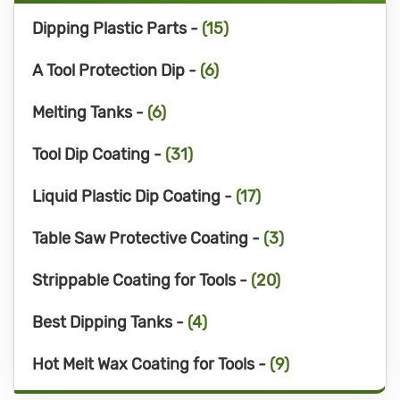
Dipping Plastic Parts -
(15)
A Tool Protection Dip -
(6)
Melting Tanks -
(6)
Tool Dip Coating -
(31)
Liquid Plastic Dip Coating -
(17)
Table Saw Protective Coating -
(3)
Strippable Coating for Tools -
(20)
Best Dipping Tanks -
(4)
Hot Melt Wax Coating for Tools -
(9)