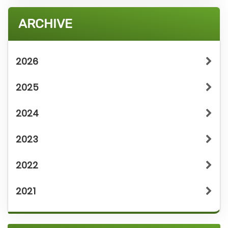
ARCHIVE
2026
2025
2024
2023
2022
2021