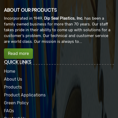
ABOUT OUR PRODUCTS
Incorporated in 1949,
Dip Seal Plastics, Inc.
has been a
family owned business for more than 70 years. Our staff
takes pride in their ability to come up with solutions for a
customer's problem. Our technical and customer service
are world class. Our mission is always to...
Read more
QUICK LINKS
Home
About Us
Products
Product Applications
Green Policy