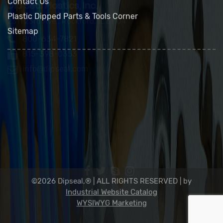
FAQs
Contact Us
Plastic Dipped Parts & Tools Corner
Sitemap
Dip Seal Plastics, Inc.
2311 23rd Ave., Rockford, IL 61104
800-634-7821
815-398-0353
info@dipseal.com
©2026 Dipseal,® | ALL RIGHTS RESERVED |
by
Industrial Website Catalog
WYSIWYG Marketing