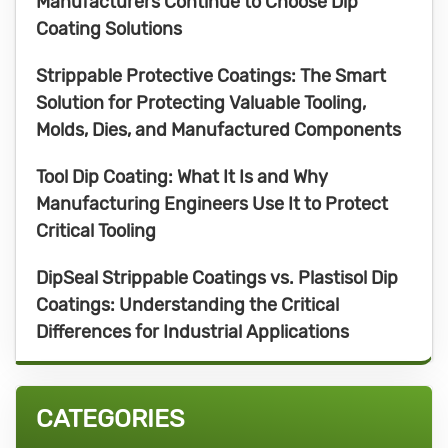
Manufacturers Continue to Choose Dip
Coating Solutions
Strippable Protective Coatings: The Smart
Solution for Protecting Valuable Tooling,
Molds, Dies, and Manufactured Components
Tool Dip Coating: What It Is and Why
Manufacturing Engineers Use It to Protect
Critical Tooling
DipSeal Strippable Coatings vs. Plastisol Dip
Coatings: Understanding the Critical
Differences for Industrial Applications
CATEGORIES