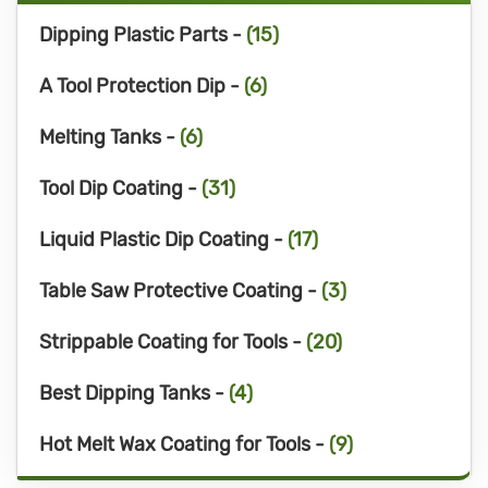
Dipping Plastic Parts -
(15)
A Tool Protection Dip -
(6)
Melting Tanks -
(6)
Tool Dip Coating -
(31)
Liquid Plastic Dip Coating -
(17)
Table Saw Protective Coating -
(3)
Strippable Coating for Tools -
(20)
Best Dipping Tanks -
(4)
Hot Melt Wax Coating for Tools -
(9)