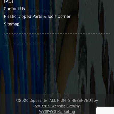
Green Policy
FAQs
Contact Us
Plastic Dipped Parts & Tools Corner
Sitemap
Dip Seal Plastics, Inc.
2311 23rd Ave., Rockford, IL 61104
800-634-7821
815-398-0353
info@dipseal.com
©2026 Dipseal,® | ALL RIGHTS RESERVED |
by
Industrial Website Catalog