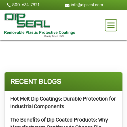
800-634-7821
info@dipseal.com
Toggle 
RECENT BLOGS
Hot Melt Dip Coatings: Durable Protection for
Industrial Components
The Benefits of Dip Coated Products: Why