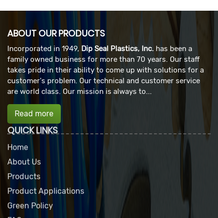
ABOUT OUR PRODUCTS
Incorporated in 1949,
Dip Seal Plastics, Inc.
has been a
family owned business for more than 70 years. Our staff
takes pride in their ability to come up with solutions for a
customer's problem. Our technical and customer service
are world class. Our mission is always to...
Read more
QUICK LINKS
Home
About Us
Products
Product Applications