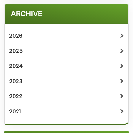
ARCHIVE
2026
2025
2024
2023
2022
2021