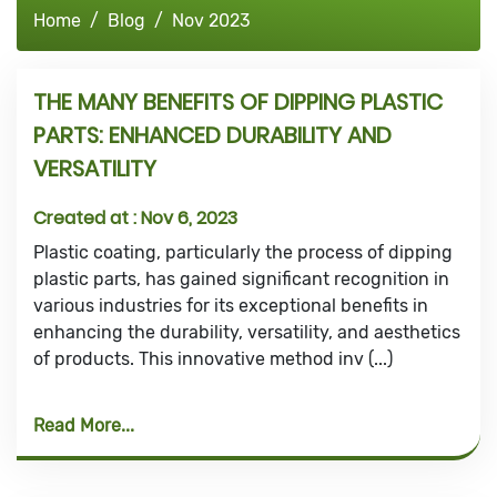
Home
Blog
Nov 2023
THE MANY BENEFITS OF DIPPING PLASTIC
PARTS: ENHANCED DURABILITY AND
VERSATILITY
Created at :
Nov 6, 2023
Plastic coating, particularly the process of dipping
plastic parts, has gained significant recognition in
various industries for its exceptional benefits in
enhancing the durability, versatility, and aesthetics
of products. This innovative method inv (...)
Read More