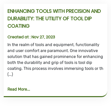
ENHANCING TOOLS WITH PRECISION AND
DURABILITY: THE UTILITY OF TOOL DIP
COATING
Created at :
Nov 27, 2023
In the realm of tools and equipment, functionality
and user comfort are paramount. One innovative
solution that has gained prominence for enhancing
both the durability and grip of tools is tool dip
coating. This process involves immersing tools or th
(...)
Read More