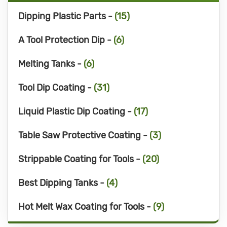
Dipping Plastic Parts -
(15)
A Tool Protection Dip -
(6)
Melting Tanks -
(6)
Tool Dip Coating -
(31)
Liquid Plastic Dip Coating -
(17)
Table Saw Protective Coating -
(3)
Strippable Coating for Tools -
(20)
Best Dipping Tanks -
(4)
Hot Melt Wax Coating for Tools -
(9)