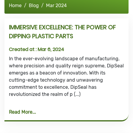
Home
Blog
Mar 2024
IMMERSIVE EXCELLENCE: THE POWER OF
DIPPING PLASTIC PARTS
Created at :
Mar 6, 2024
In the ever-evolving landscape of manufacturing,
where precision and quality reign supreme, DipSeal
emerges as a beacon of innovation. With its
cutting-edge technology and unwavering
commitment to excellence, DipSeal has
revolutionized the realm of p (...)
Read More