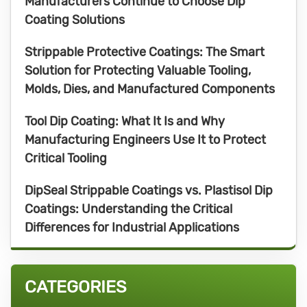
Manufacturers Continue to Choose Dip
Coating Solutions
Strippable Protective Coatings: The Smart
Solution for Protecting Valuable Tooling,
Molds, Dies, and Manufactured Components
Tool Dip Coating: What It Is and Why
Manufacturing Engineers Use It to Protect
Critical Tooling
DipSeal Strippable Coatings vs. Plastisol Dip
Coatings: Understanding the Critical
Differences for Industrial Applications
CATEGORIES