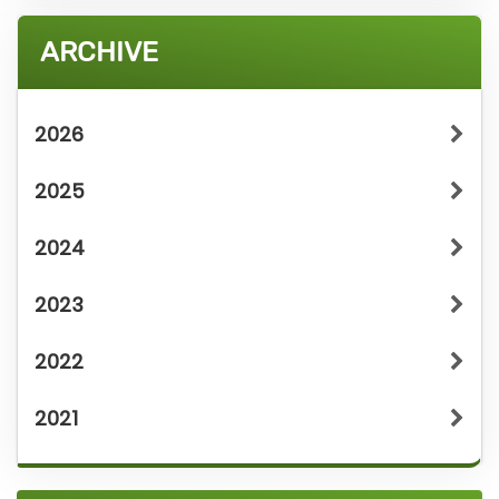
ARCHIVE
2026
2025
2024
2023
2022
2021