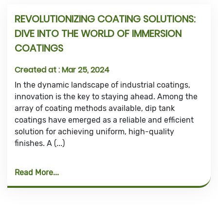
REVOLUTIONIZING COATING SOLUTIONS:
DIVE INTO THE WORLD OF IMMERSION
COATINGS
Created at :
Mar 25, 2024
In the dynamic landscape of industrial coatings,
innovation is the key to staying ahead. Among the
array of coating methods available, dip tank
coatings have emerged as a reliable and efficient
solution for achieving uniform, high-quality
finishes. A (...)
Read More