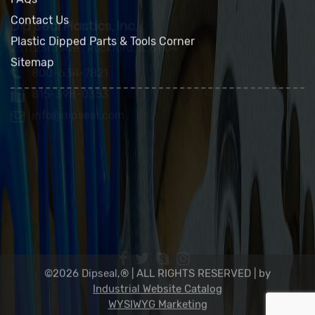
Green Policy
FAQs
Contact Us
Plastic Dipped Parts & Tools Corner
Sitemap
Dip Seal Plastics, Inc.
2311 23rd Ave., Rockford, IL 61104
800-634-7821
815-398-0353
info@dipseal.com
©2026 Dipseal,® | ALL RIGHTS RESERVED |
by
Industrial Website Catalog