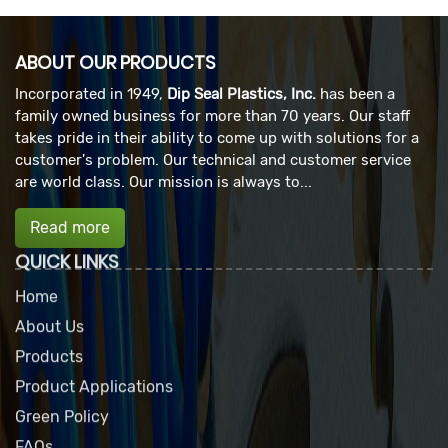
ABOUT OUR PRODUCTS
Incorporated in 1949,
Dip Seal Plastics, Inc.
has been a
family owned business for more than 70 years. Our staff
takes pride in their ability to come up with solutions for a
customer's problem. Our technical and customer service
are world class. Our mission is always to...
Read more
QUICK LINKS
Home
About Us
Products
Product Applications