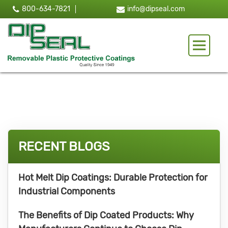
800-634-7821
info@dipseal.com
Toggle 
RECENT BLOGS
Hot Melt Dip Coatings: Durable Protection for
Industrial Components
The Benefits of Dip Coated Products: Why