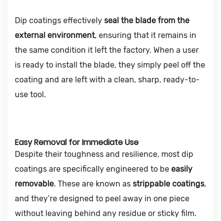
Dip coatings effectively
seal the blade from the
external environment
, ensuring that it remains in
the same condition it left the factory. When a user
is ready to install the blade, they simply peel off the
coating and are left with a clean, sharp, ready-to-
use tool.
Easy Removal for Immediate Use
Despite their toughness and resilience, most dip
coatings are specifically engineered to be
easily
removable
. These are known as
strippable coatings
,
and they’re designed to peel away in one piece
without leaving behind any residue or sticky film.