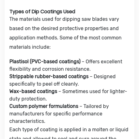
Types of Dip Coatings Used
The materials used for dipping saw blades vary
based on the desired protective properties and
application methods. Some of the most common
materials include:
Plastisol (PVC-based coatings)
– Offers excellent
flexibility and corrosion resistance.
Strippable rubber-based coatings
– Designed
specifically to peel off cleanly.
Wax-based coatings
– Sometimes used for lighter-
duty protection.
Custom polymer formulations
– Tailored by
manufacturers for specific performance
characteristics.
Each type of coating is applied in a molten or liquid
state and allowed to cool and cure around the