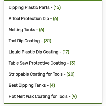
Dipping Plastic Parts -
(15)
A Tool Protection Dip -
(6)
Melting Tanks -
(6)
Tool Dip Coating -
(31)
Liquid Plastic Dip Coating -
(17)
Table Saw Protective Coating -
(3)
Strippable Coating for Tools -
(20)
Best Dipping Tanks -
(4)
Hot Melt Wax Coating for Tools -
(9)