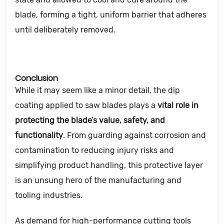
blade, forming a tight, uniform barrier that adheres
until deliberately removed.
Conclusion
While it may seem like a minor detail, the dip
coating applied to saw blades plays a
vital role in
protecting the blade’s value, safety, and
functionality
. From guarding against corrosion and
contamination to reducing injury risks and
simplifying product handling, this protective layer
is an unsung hero of the manufacturing and
tooling industries.
As demand for high-performance cutting tools