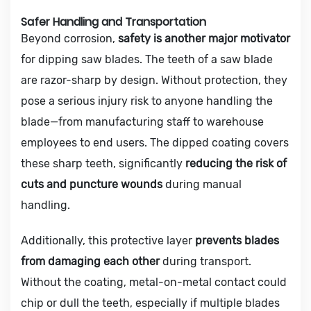
Safer Handling and Transportation
Beyond corrosion,
safety is another major motivator
for dipping saw blades. The teeth of a saw blade
are razor-sharp by design. Without protection, they
pose a serious injury risk to anyone handling the
blade—from manufacturing staff to warehouse
employees to end users. The dipped coating covers
these sharp teeth, significantly
reducing the risk of
cuts and puncture wounds
during manual
handling.
Additionally, this protective layer
prevents blades
from damaging each other
during transport.
Without the coating, metal-on-metal contact could
chip or dull the teeth, especially if multiple blades