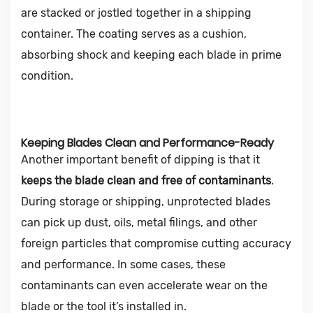
are stacked or jostled together in a shipping
container. The coating serves as a cushion,
absorbing shock and keeping each blade in prime
condition.
Keeping Blades Clean and Performance-Ready
Another important benefit of dipping is that it
keeps the blade clean and free of contaminants
.
During storage or shipping, unprotected blades
can pick up dust, oils, metal filings, and other
foreign particles that compromise cutting accuracy
and performance. In some cases, these
contaminants can even accelerate wear on the
blade or the tool it’s installed in.