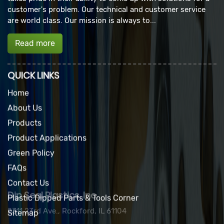
customer's problem. Our technical and customer service
are world class. Our mission is always to...
Read more
QUICK LINKS
Home
About Us
Products
Product Applications
Green Policy
FAQs
Contact Us
Plastic Dipped Parts & Tools Corner
Sitemap