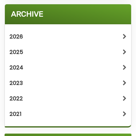
ARCHIVE
2026
2025
2024
2023
2022
2021