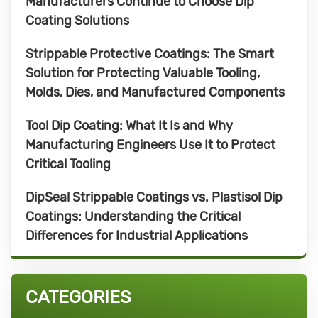
Manufacturers Continue to Choose Dip
Coating Solutions
Strippable Protective Coatings: The Smart
Solution for Protecting Valuable Tooling,
Molds, Dies, and Manufactured Components
Tool Dip Coating: What It Is and Why
Manufacturing Engineers Use It to Protect
Critical Tooling
DipSeal Strippable Coatings vs. Plastisol Dip
Coatings: Understanding the Critical
Differences for Industrial Applications
CATEGORIES