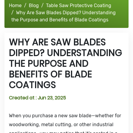
Home
Blog
Table Saw Protective Coating
Why Are Saw Blades Dipped? Understanding
the Purpose and Benefits of Blade Coatings
WHY ARE SAW BLADES
DIPPED? UNDERSTANDING
THE PURPOSE AND
BENEFITS OF BLADE
COATINGS
Created at :
Jun 23, 2025
When you purchase a new saw blade—whether for
woodworking, metal cutting, or other industrial