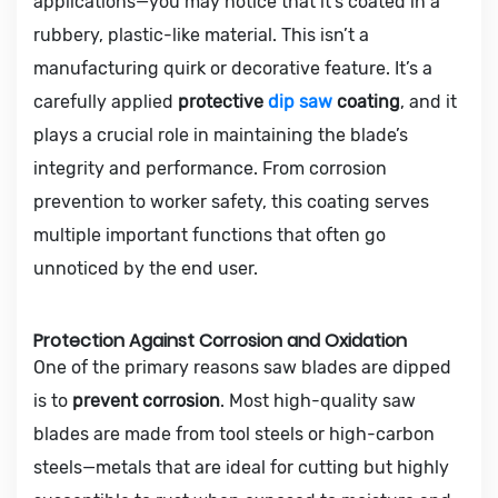
applications—you may notice that it’s coated in a
rubbery, plastic-like material. This isn’t a
manufacturing quirk or decorative feature. It’s a
carefully applied
protective
dip saw
coating
, and it
plays a crucial role in maintaining the blade’s
integrity and performance. From corrosion
prevention to worker safety, this coating serves
multiple important functions that often go
unnoticed by the end user.
Protection Against Corrosion and Oxidation
One of the primary reasons saw blades are dipped
is to
prevent corrosion
. Most high-quality saw
blades are made from tool steels or high-carbon
steels—metals that are ideal for cutting but highly