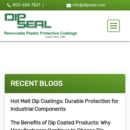
800-634-7821
info@dipseal.com
Toggle 
RECENT BLOGS
Hot Melt Dip Coatings: Durable Protection for
Industrial Components
The Benefits of Dip Coated Products: Why