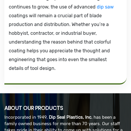
continues to grow, the use of advanced
dip saw
coatings will remain a crucial part of blade
production and distribution. Whether you’re a
hobbyist, contractor, or industrial buyer,
understanding the reason behind that colorful
coating helps you appreciate the thought and
engineering that goes into even the smallest
details of tool design.
ABOUT OUR PRODUCTS
Incorporated in 1949,
Dip Seal Plastics, Inc.
has been a
family owned business for more than 70 years. Our staff
takes pride in their ability to come up with solutions for a