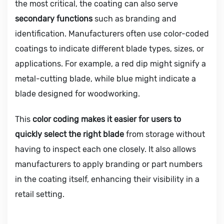
the most critical, the coating can also serve
secondary functions
such as branding and
identification. Manufacturers often use color-coded
coatings to indicate different blade types, sizes, or
applications. For example, a red dip might signify a
metal-cutting blade, while blue might indicate a
blade designed for woodworking.
This
color coding makes it easier for users to
quickly select the right blade
from storage without
having to inspect each one closely. It also allows
manufacturers to apply branding or part numbers
in the coating itself, enhancing their visibility in a
retail setting.