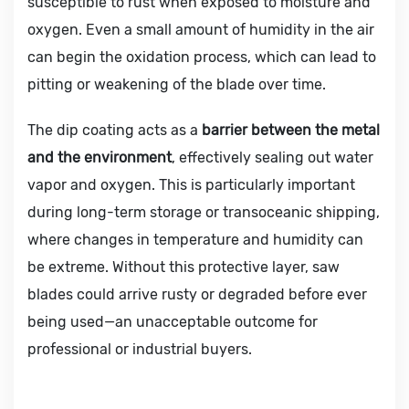
susceptible to rust when exposed to moisture and
oxygen. Even a small amount of humidity in the air
can begin the oxidation process, which can lead to
pitting or weakening of the blade over time.
The dip coating acts as a
barrier between the metal
and the environment
, effectively sealing out water
vapor and oxygen. This is particularly important
during long-term storage or transoceanic shipping,
where changes in temperature and humidity can
be extreme. Without this protective layer, saw
blades could arrive rusty or degraded before ever
being used—an unacceptable outcome for
professional or industrial buyers.