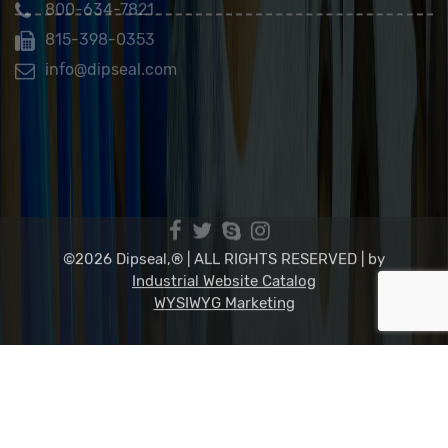
Dip Seal Plastics, Inc.
2311 23rd Ave., Rockford, IL 61104
800-634-7821
815-398-0353
info@dipseal.com
©2026 Dipseal,® | ALL RIGHTS RESERVED |
by
Industrial Website Catalog
WYSIWYG Marketing