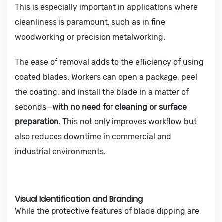
This is especially important in applications where
cleanliness is paramount, such as in fine
woodworking or precision metalworking.
The ease of removal adds to the efficiency of using
coated blades. Workers can open a package, peel
the coating, and install the blade in a matter of
seconds—
with no need for cleaning or surface
preparation
. This not only improves workflow but
also reduces downtime in commercial and
industrial environments.
Visual Identification and Branding
While the protective features of blade dipping are