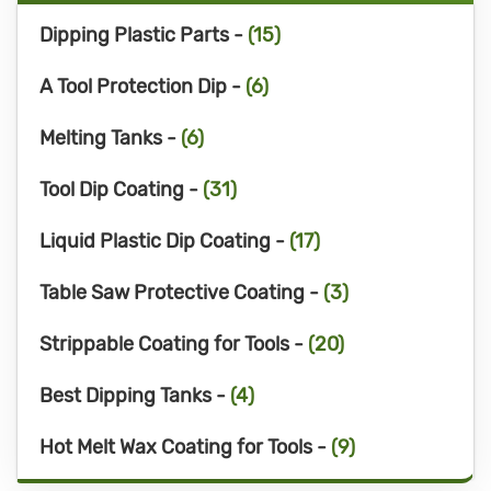
Dipping Plastic Parts -
(15)
A Tool Protection Dip -
(6)
Melting Tanks -
(6)
Tool Dip Coating -
(31)
Liquid Plastic Dip Coating -
(17)
Table Saw Protective Coating -
(3)
Strippable Coating for Tools -
(20)
Best Dipping Tanks -
(4)
Hot Melt Wax Coating for Tools -
(9)