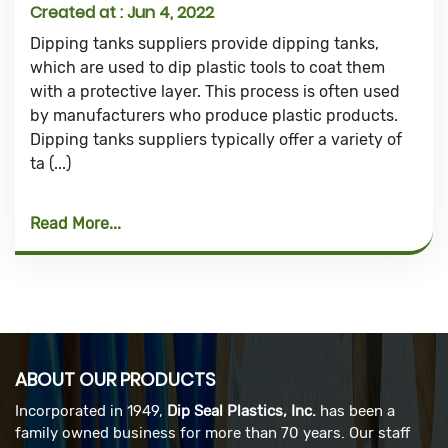
Created at :
Jun 4, 2022
Dipping tanks suppliers provide dipping tanks,
which are used to dip plastic tools to coat them
with a protective layer. This process is often used
by manufacturers who produce plastic products.
Dipping tanks suppliers typically offer a variety of
ta (...)
Read More
ABOUT OUR PRODUCTS
Incorporated in 1949,
Dip Seal Plastics, Inc.
has been a
family owned business for more than 70 years. Our staff