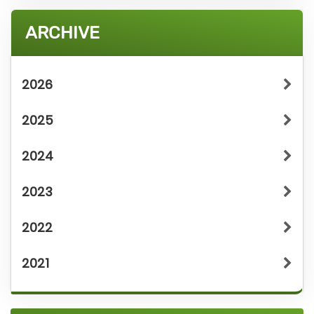
ARCHIVE
2026
2025
2024
2023
2022
2021