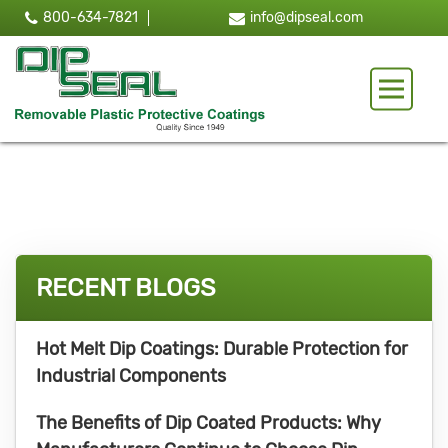
800-634-7821
info@dipseal.com
Toggle 
RECENT BLOGS
Hot Melt Dip Coatings: Durable Protection for
Industrial Components
The Benefits of Dip Coated Products: Why