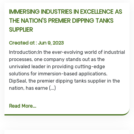
IMMERSING INDUSTRIES IN EXCELLENCE AS
THE NATION'S PREMIER DIPPING TANKS
SUPPLIER
Created at :
Jun 9, 2023
Introduction:In the ever-evolving world of industrial
processes, one company stands out as the
unrivaled leader in providing cutting-edge
solutions for immersion-based applications.
DipSeal, the premier dipping tanks supplier in the
nation, has earne (...)
Read More