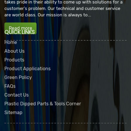
takes pride in their ability to come up with solutions for a
customer's problem. Our technical and customer service
are world class. Our mission is always to...
Read more
QUICK LINKS
Home
About Us
Products
Product Applications
Green Policy
FAQs
Contact Us
Plastic Dipped Parts & Tools Corner