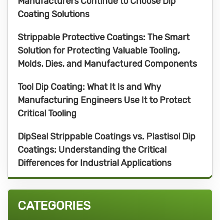
Manufacturers Continue to Choose Dip
Coating Solutions
Strippable Protective Coatings: The Smart
Solution for Protecting Valuable Tooling,
Molds, Dies, and Manufactured Components
Tool Dip Coating: What It Is and Why
Manufacturing Engineers Use It to Protect
Critical Tooling
DipSeal Strippable Coatings vs. Plastisol Dip
Coatings: Understanding the Critical
Differences for Industrial Applications
CATEGORIES