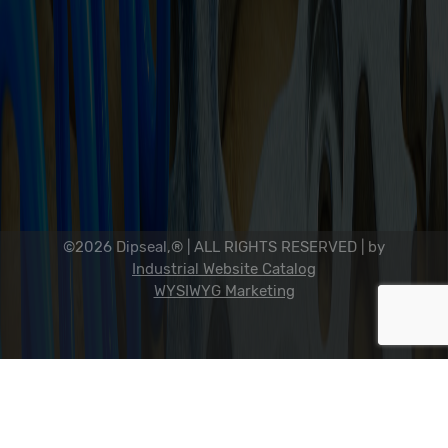
Sitemap
Dip Seal Plastics, Inc.
2311 23rd Ave., Rockford, IL 61104
800-634-7821
815-398-0353
info@dipseal.com
©2026 Dipseal,® | ALL RIGHTS RESERVED |
by
Industrial Website Catalog
WYSIWYG Marketing