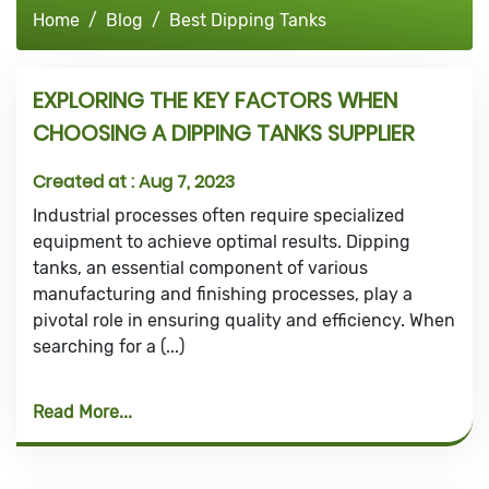
Home
Blog
Best Dipping Tanks
EXPLORING THE KEY FACTORS WHEN
CHOOSING A DIPPING TANKS SUPPLIER
Created at :
Aug 7, 2023
Industrial processes often require specialized
equipment to achieve optimal results. Dipping
tanks, an essential component of various
manufacturing and finishing processes, play a
pivotal role in ensuring quality and efficiency. When
searching for a (...)
Read More