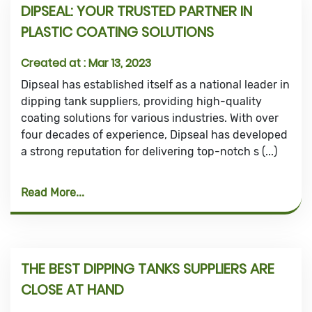
DIPSEAL: YOUR TRUSTED PARTNER IN
PLASTIC COATING SOLUTIONS
Created at :
Mar 13, 2023
Dipseal has established itself as a national leader in
dipping tank suppliers, providing high-quality
coating solutions for various industries. With over
four decades of experience, Dipseal has developed
a strong reputation for delivering top-notch s (...)
Read More
THE BEST DIPPING TANKS SUPPLIERS ARE
CLOSE AT HAND