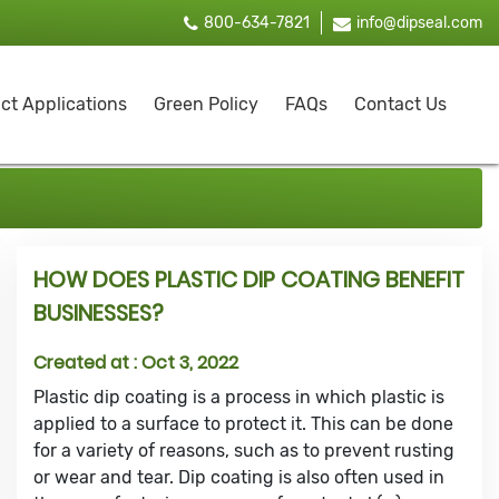
800-634-7821
info@dipseal.com
ct Applications
Green Policy
FAQs
Contact Us
HOW DOES PLASTIC DIP COATING BENEFIT
BUSINESSES?
Created at :
Oct 3, 2022
Plastic dip coating is a process in which plastic is
applied to a surface to protect it. This can be done
for a variety of reasons, such as to prevent rusting
or wear and tear. Dip coating is also often used in