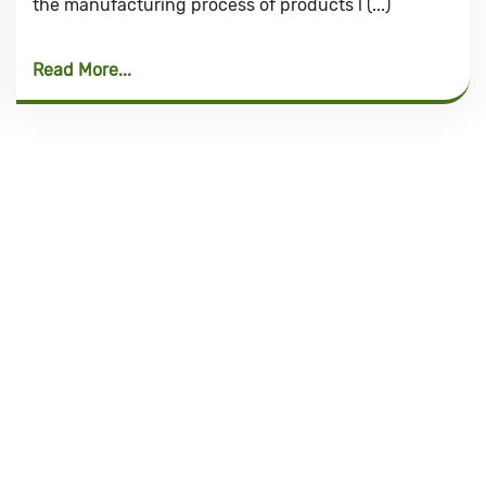
the manufacturing process of products l (...)
Read More