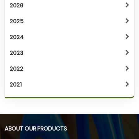
2026
2025
2024
2023
2022
2021
ABOUT OUR PRODUCTS