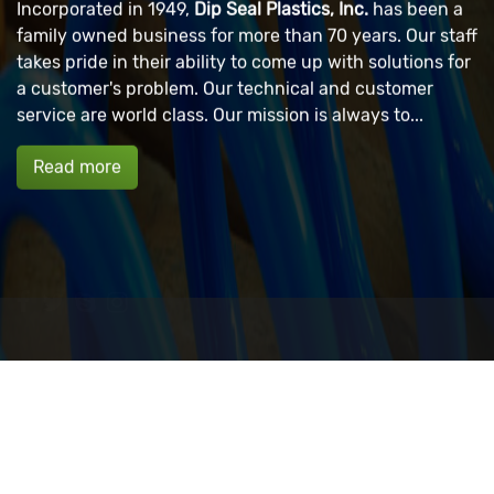
Incorporated in 1949,
Dip Seal Plastics, Inc.
has been a
family owned business for more than 70 years. Our staff
takes pride in their ability to come up with solutions for
a customer's problem. Our technical and customer
service are world class. Our mission is always to...
Read more