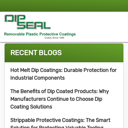
RECENT BLOGS
Hot Melt Dip Coatings: Durable Protection for
Industrial Components
The Benefits of Dip Coated Products: Why
Manufacturers Continue to Choose Dip
Coating Solutions
Strippable Protective Coatings: The Smart
Solution for Protecting Valuable Tooling,