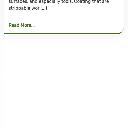
surfaces, and especially tools. Coating that are
strippable wor (...)
Read More