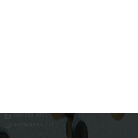
Dip Seal Plastics, Inc.