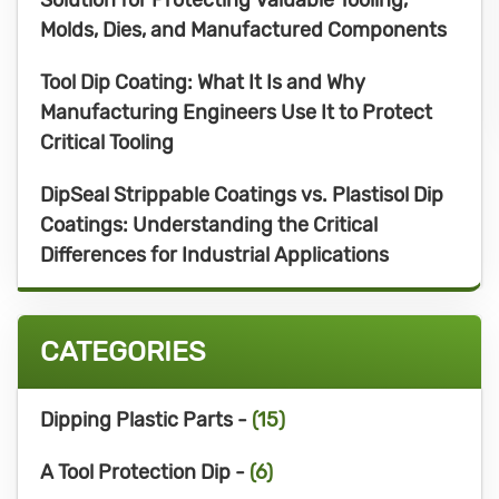
Molds, Dies, and Manufactured Components
Tool Dip Coating: What It Is and Why
Manufacturing Engineers Use It to Protect
Critical Tooling
DipSeal Strippable Coatings vs. Plastisol Dip
Coatings: Understanding the Critical
Differences for Industrial Applications
CATEGORIES
Dipping Plastic Parts -
(15)
A Tool Protection Dip -
(6)