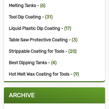
Melting Tanks -
(6)
Tool Dip Coating -
(31)
Liquid Plastic Dip Coating -
(17)
Table Saw Protective Coating -
(3)
Strippable Coating for Tools -
(20)
Best Dipping Tanks -
(4)
Hot Melt Wax Coating for Tools -
(9)
ARCHIVE