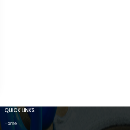
QUICK LINKS