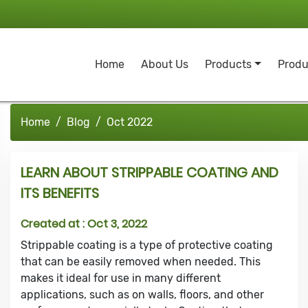
Home
About Us
Products
Produ
Home
Blog
Oct 2022
LEARN ABOUT STRIPPABLE COATING AND
ITS BENEFITS
Created at :
Oct 3, 2022
Strippable coating is a type of protective coating
that can be easily removed when needed. This
makes it ideal for use in many different
applications, such as on walls, floors, and other