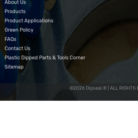
Home
About Us
Products
Product Applications
Green Policy
FAQs
Contact Us
Plastic Dipped Parts & Tools Corner
Sitemap
©2026 Dipseal,® | ALL RIGHTS