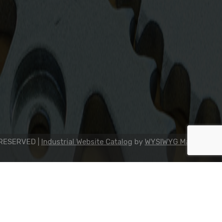
2311 23rd Ave., Rockford, IL 61104
800-634-7821
815-398-0353
info@dipseal.com
 RESERVED |
Industrial Website Catalog
by
WYSIWYG Marketing