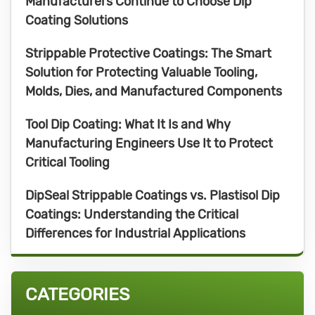
Manufacturers Continue to Choose Dip
Coating Solutions
Strippable Protective Coatings: The Smart
Solution for Protecting Valuable Tooling,
Molds, Dies, and Manufactured Components
Tool Dip Coating: What It Is and Why
Manufacturing Engineers Use It to Protect
Critical Tooling
DipSeal Strippable Coatings vs. Plastisol Dip
Coatings: Understanding the Critical
Differences for Industrial Applications
CATEGORIES