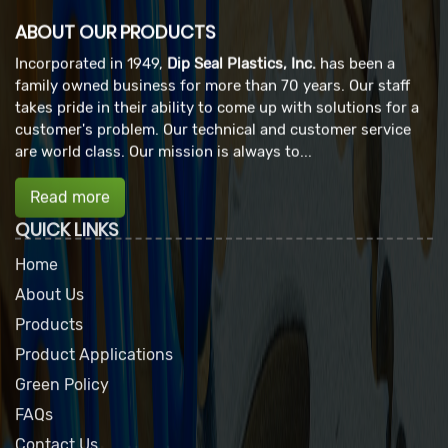
ABOUT OUR PRODUCTS
Incorporated in 1949,
Dip Seal Plastics, Inc.
has been a
family owned business for more than 70 years. Our staff
takes pride in their ability to come up with solutions for a
customer's problem. Our technical and customer service
are world class. Our mission is always to...
Read more
QUICK LINKS
Home
About Us
Products
Product Applications
Green Policy