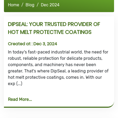
Home
Blog
Dec 2024
DIPSEAL: YOUR TRUSTED PROVIDER OF
HOT MELT PROTECTIVE COATINGS
Created at :
Dec 3, 2024
In today's fast-paced industrial world, the need for
robust, reliable protection for delicate products,
components, and machinery has never been
greater. That's where DipSeal, a leading provider of
hot melt protective coatings, comes in. With our
exp (...)
Read More