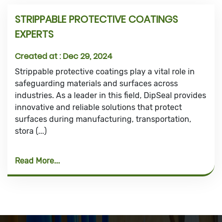
STRIPPABLE PROTECTIVE COATINGS
EXPERTS
Created at :
Dec 29, 2024
Strippable protective coatings play a vital role in
safeguarding materials and surfaces across
industries. As a leader in this field, DipSeal provides
innovative and reliable solutions that protect
surfaces during manufacturing, transportation,
stora (...)
Read More