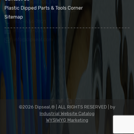
FAQs
Contact Us
Plastic Dipped Parts & Tools Corner
Sitemap
Dip Seal Plastics, Inc.
2311 23rd Ave., Rockford, IL 61104
800-634-7821
815-398-0353
info@dipseal.com
©2026 Dipseal,® | ALL RIGHTS RESERVED |
by
Industrial Website Catalog
WYSIWYG Marketing