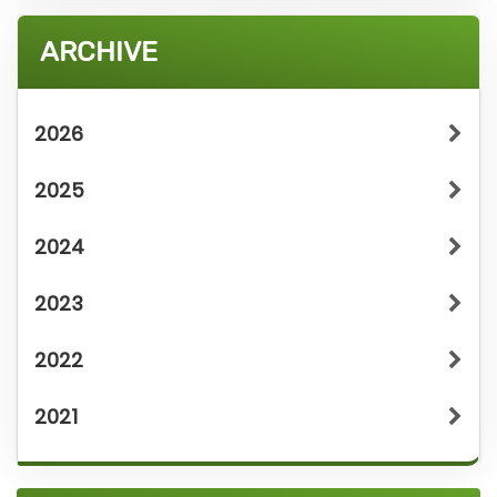
ARCHIVE
2026
2025
2024
2023
2022
2021