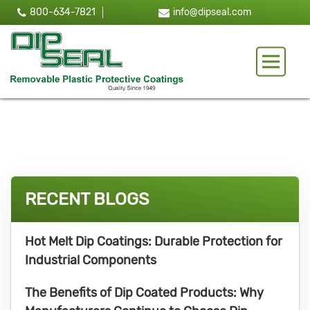
800-634-7821
info@dipseal.com
Toggle 
RECENT BLOGS
Hot Melt Dip Coatings: Durable Protection for
Industrial Components
The Benefits of Dip Coated Products: Why