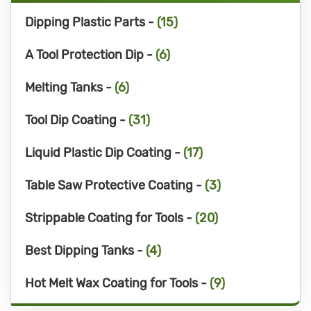
Dipping Plastic Parts -
(15)
A Tool Protection Dip -
(6)
Melting Tanks -
(6)
Tool Dip Coating -
(31)
Liquid Plastic Dip Coating -
(17)
Table Saw Protective Coating -
(3)
Strippable Coating for Tools -
(20)
Best Dipping Tanks -
(4)
Hot Melt Wax Coating for Tools -
(9)