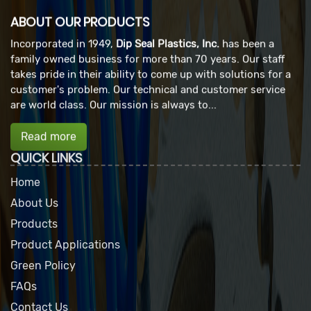
ABOUT OUR PRODUCTS
Incorporated in 1949,
Dip Seal Plastics, Inc.
has been a
family owned business for more than 70 years. Our staff
takes pride in their ability to come up with solutions for a
customer's problem. Our technical and customer service
are world class. Our mission is always to...
Read more
QUICK LINKS
Home
About Us
Products
Product Applications
Green Policy