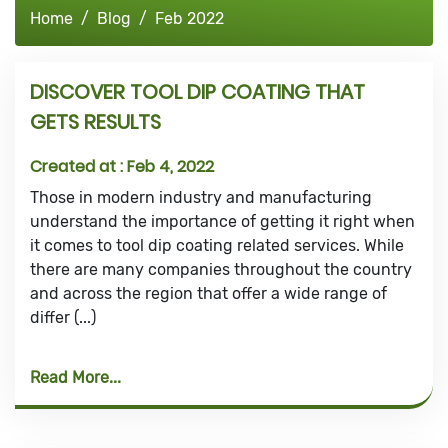
Home
Blog
Feb 2022
DISCOVER TOOL DIP COATING THAT
GETS RESULTS
Created at :
Feb 4, 2022
Those in modern industry and manufacturing
understand the importance of getting it right when
it comes to tool dip coating related services. While
there are many companies throughout the country
and across the region that offer a wide range of
differ (...)
Read More