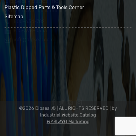
FAQs
Contact Us
Plastic Dipped Parts & Tools Corner
Sitemap
Dip Seal Plastics, Inc.
2311 23rd Ave., Rockford, IL 61104
800-634-7821
815-398-0353
info@dipseal.com
©2026 Dipseal,® | ALL RIGHTS RESERVED |
by
Industrial Website Catalog
WYSIWYG Marketing