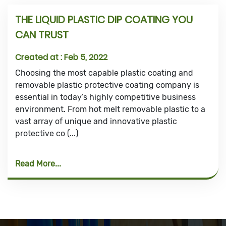
THE LIQUID PLASTIC DIP COATING YOU
CAN TRUST
Created at :
Feb 5, 2022
Choosing the most capable plastic coating and
removable plastic protective coating company is
essential in today’s highly competitive business
environment. From hot melt removable plastic to a
vast array of unique and innovative plastic
protective co (...)
Read More