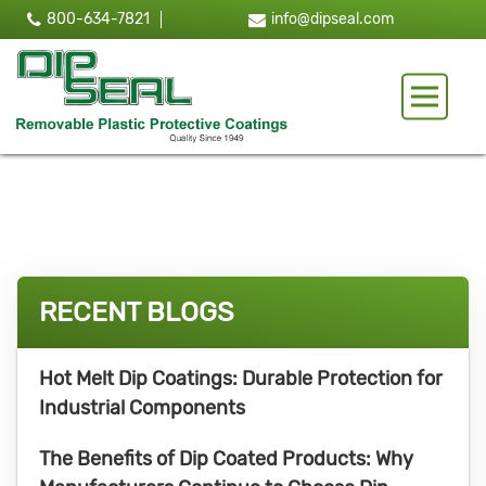
800-634-7821
info@dipseal.com
Toggle 
RECENT BLOGS
Hot Melt Dip Coatings: Durable Protection for
Industrial Components
The Benefits of Dip Coated Products: Why