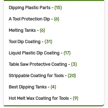
Dipping Plastic Parts -
(15)
A Tool Protection Dip -
(6)
Melting Tanks -
(6)
Tool Dip Coating -
(31)
Liquid Plastic Dip Coating -
(17)
Table Saw Protective Coating -
(3)
Strippable Coating for Tools -
(20)
Best Dipping Tanks -
(4)
Hot Melt Wax Coating for Tools -
(9)