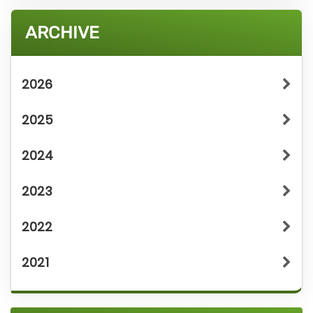
ARCHIVE
2026
2025
2024
2023
2022
2021