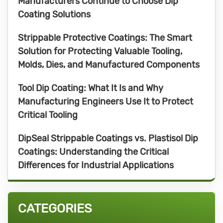
Manufacturers Continue to Choose Dip
Coating Solutions
Strippable Protective Coatings: The Smart
Solution for Protecting Valuable Tooling,
Molds, Dies, and Manufactured Components
Tool Dip Coating: What It Is and Why
Manufacturing Engineers Use It to Protect
Critical Tooling
DipSeal Strippable Coatings vs. Plastisol Dip
Coatings: Understanding the Critical
Differences for Industrial Applications
CATEGORIES