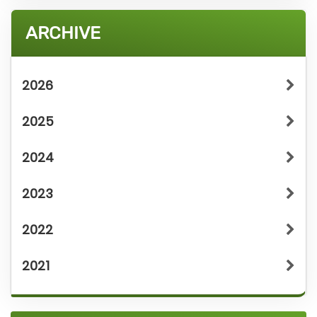
ARCHIVE
2026
2025
2024
2023
2022
2021