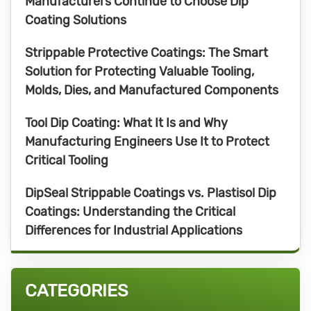
Manufacturers Continue to Choose Dip
Coating Solutions
Strippable Protective Coatings: The Smart
Solution for Protecting Valuable Tooling,
Molds, Dies, and Manufactured Components
Tool Dip Coating: What It Is and Why
Manufacturing Engineers Use It to Protect
Critical Tooling
DipSeal Strippable Coatings vs. Plastisol Dip
Coatings: Understanding the Critical
Differences for Industrial Applications
CATEGORIES