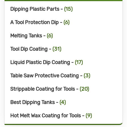
Dipping Plastic Parts -
(15)
A Tool Protection Dip -
(6)
Melting Tanks -
(6)
Tool Dip Coating -
(31)
Liquid Plastic Dip Coating -
(17)
Table Saw Protective Coating -
(3)
Strippable Coating for Tools -
(20)
Best Dipping Tanks -
(4)
Hot Melt Wax Coating for Tools -
(9)