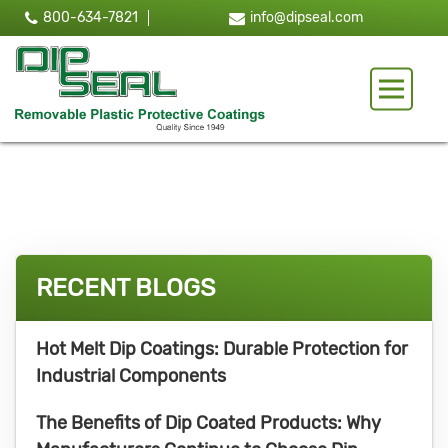
800-634-7821
info@dipseal.com
Toggle 
RECENT BLOGS
Hot Melt Dip Coatings: Durable Protection for
Industrial Components
The Benefits of Dip Coated Products: Why