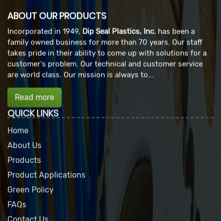
ABOUT OUR PRODUCTS
Incorporated in 1949,
Dip Seal Plastics, Inc.
has been a
family owned business for more than 70 years. Our staff
takes pride in their ability to come up with solutions for a
customer's problem. Our technical and customer service
are world class. Our mission is always to...
Read more
QUICK LINKS
Home
About Us
Products
Product Applications
Green Policy