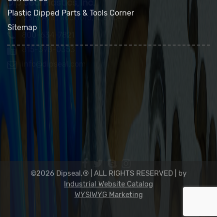
FAQs
Contact Us
Plastic Dipped Parts & Tools Corner
Sitemap
Dip Seal Plastics, Inc.
2311 23rd Ave., Rockford, IL 61104
800-634-7821
815-398-0353
info@dipseal.com
©2026 Dipseal,® | ALL RIGHTS RESERVED |
by
Industrial Website Catalog
WYSIWYG Marketing