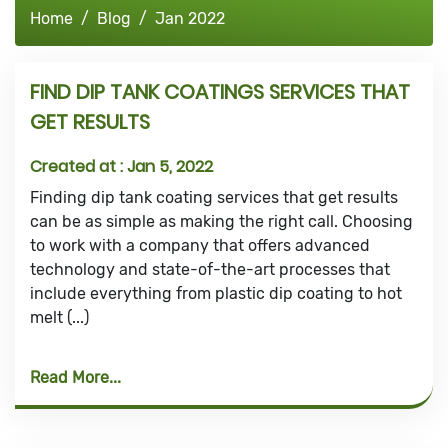
Home
Blog
Jan 2022
FIND DIP TANK COATINGS SERVICES THAT
GET RESULTS
Created at :
Jan 5, 2022
Finding dip tank coating services that get results
can be as simple as making the right call. Choosing
to work with a company that offers advanced
technology and state-of-the-art processes that
include everything from plastic dip coating to hot
melt (...)
Read More