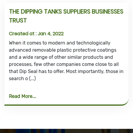
THE DIPPING TANKS SUPPLIERS BUSINESSES
TRUST
Created at :
Jan 4, 2022
When it comes to modern and technologically
advanced removable plastic protective coatings
and a wide range of other similar products and
processes, few other companies come close to all
that Dip Seal has to offer. Most importantly, those in
search o (...)
Read More