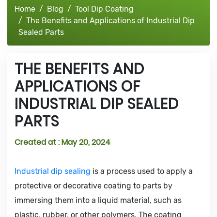
Home
Blog
Tool Dip Coating
The Benefits and Applications of Industrial Dip
Sealed Parts
THE BENEFITS AND
APPLICATIONS OF
INDUSTRIAL DIP SEALED
PARTS
Created at :
May 20, 2024
Industrial dip sealing
is a process used to apply a
protective or decorative coating to parts by
immersing them into a liquid material, such as
plastic, rubber, or other polymers. The coating