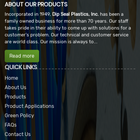
ABOUT OUR PRODUCTS
Incorporated in 1949,
Dip Seal Plastics, Inc.
has been a
family owned business for more than 70 years. Our staff
takes pride in their ability to come up with solutions for a
customer's problem. Our technical and customer service
are world class. Our mission is always to...
Read more
QUICK LINKS
Home
About Us
Products
Product Applications
Green Policy
FAQs