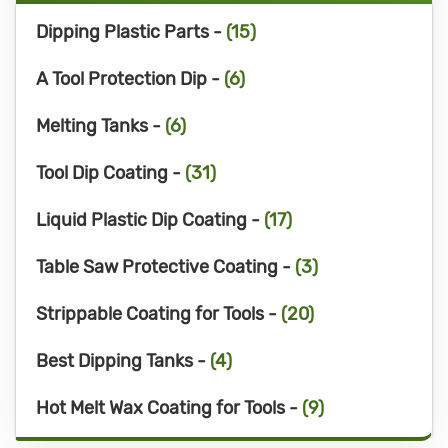
Dipping Plastic Parts -
(15)
A Tool Protection Dip -
(6)
Melting Tanks -
(6)
Tool Dip Coating -
(31)
Liquid Plastic Dip Coating -
(17)
Table Saw Protective Coating -
(3)
Strippable Coating for Tools -
(20)
Best Dipping Tanks -
(4)
Hot Melt Wax Coating for Tools -
(9)