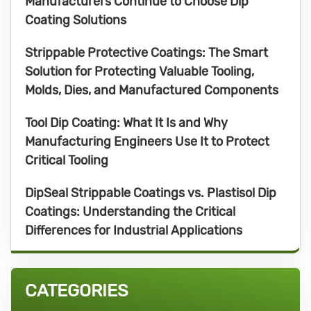
Manufacturers Continue to Choose Dip
Coating Solutions
Strippable Protective Coatings: The Smart
Solution for Protecting Valuable Tooling,
Molds, Dies, and Manufactured Components
Tool Dip Coating: What It Is and Why
Manufacturing Engineers Use It to Protect
Critical Tooling
DipSeal Strippable Coatings vs. Plastisol Dip
Coatings: Understanding the Critical
Differences for Industrial Applications
CATEGORIES