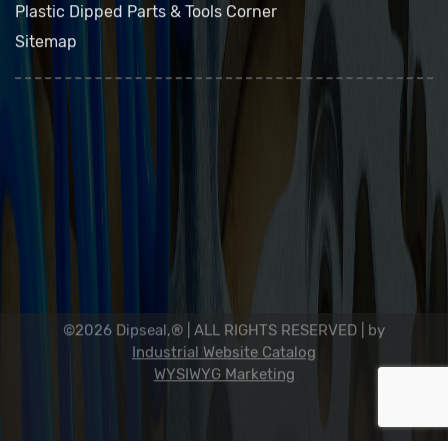
Contact Us
Plastic Dipped Parts & Tools Corner
Sitemap
Dip Seal Plastics, Inc.
2311 23rd Ave., Rockford, IL 61104
800-634-7821
815-398-0353
info@dipseal.com
©2026 Dipseal,® | ALL RIGHTS RESERVED |
by
Industrial Website Catalog
WYSIWYG Marketing