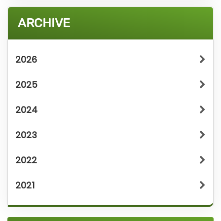
ARCHIVE
2026
2025
2024
2023
2022
2021