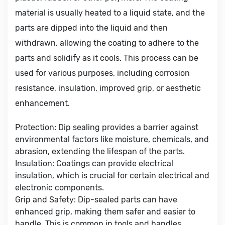
material is usually heated to a liquid state, and the
parts are dipped into the liquid and then
withdrawn, allowing the coating to adhere to the
parts and solidify as it cools. This process can be
used for various purposes, including corrosion
resistance, insulation, improved grip, or aesthetic
enhancement.
Protection: Dip sealing provides a barrier against
environmental factors like moisture, chemicals, and
abrasion, extending the lifespan of the parts.
Insulation: Coatings can provide electrical
insulation, which is crucial for certain electrical and
electronic components.
Grip and Safety: Dip-sealed parts can have
enhanced grip, making them safer and easier to
handle. This is common in tools and handles.