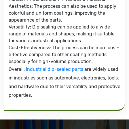
Aesthetics: The process can also be used to apply
colorful and uniform coatings, improving the
appearance of the parts.
Versatility: Dip sealing can be applied to a wide
range of materials and shapes, making it suitable
for various industrial applications.
Cost-Effectiveness: The process can be more cost-
effective compared to other coating methods,
especially for high-volume production.
Overall,
industrial dip-sealed parts
are widely used
in industries such as automotive, electronics, tools,
and hardware due to their versatility and protective
properties.