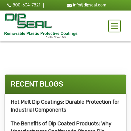
800-634-7821
info@dipseal.com
Toggle 
RECENT BLOGS
Hot Melt Dip Coatings: Durable Protection for
Industrial Components
The Benefits of Dip Coated Products: Why