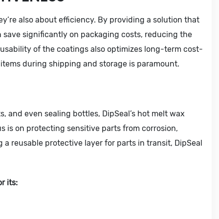
y’re also about efficiency. By providing a solution that
 save significantly on packaging costs, reducing the
usability of the coatings also optimizes long-term cost-
g items during shipping and storage is paramount.
ts, and even sealing bottles, DipSeal’s hot melt wax
us is on protecting sensitive parts from corrosion,
a reusable protective layer for parts in transit, DipSeal
 its: