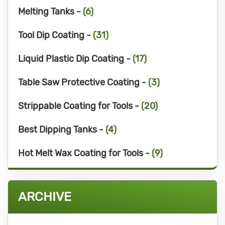
Melting Tanks -
(6)
Tool Dip Coating -
(31)
Liquid Plastic Dip Coating -
(17)
Table Saw Protective Coating -
(3)
Strippable Coating for Tools -
(20)
Best Dipping Tanks -
(4)
Hot Melt Wax Coating for Tools -
(9)
ARCHIVE