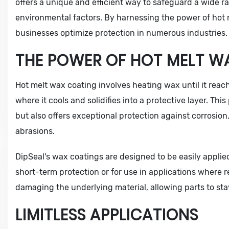
offers a unique and efficient way to safeguard a wide 
environmental factors. By harnessing the power of hot 
businesses optimize protection in numerous industries.
THE POWER OF HOT MELT W
Hot melt wax coating involves heating wax until it reach
where it cools and solidifies into a protective layer. Thi
but also offers exceptional protection against corrosion
abrasions.
DipSeal's wax coatings are designed to be easily applie
short-term protection or for use in applications where r
damaging the underlying material, allowing parts to stay
LIMITLESS APPLICATIONS