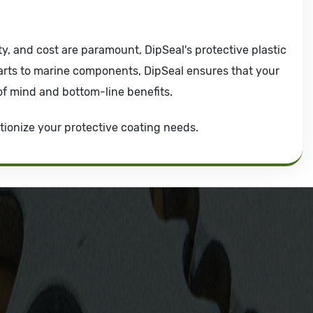
ty, and cost are paramount, DipSeal's protective plastic
arts to marine components, DipSeal ensures that your
of mind and bottom-line benefits.
tionize your protective coating needs.
Dip Seal Plastics, Inc.
2311 23rd Ave., Rockford, IL 61104
800-634-7821
815-398-0353
info@dipseal.com