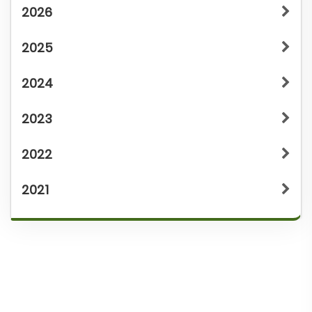
2026
2025
2024
2023
2022
2021