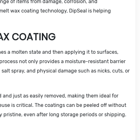
range of items from damage, corrosion, and
melt wax coating technology, DipSeal is helping
AX COATING
es a molten state and then applying it to surfaces,
s process not only provides a moisture-resistant barrier
, salt spray, and physical damage such as nicks, cuts, or
d and just as easily removed, making them ideal for
euse is critical. The coatings can be peeled off without
 pristine, even after long storage periods or shipping.