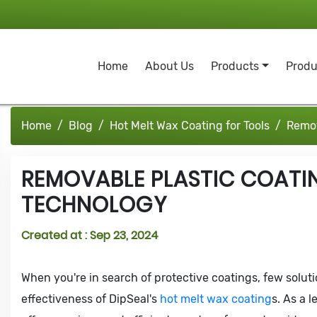
Home
About Us
Products
Produ
Home
Blog
Hot Melt Wax Coating for Tools
Remov
REMOVABLE PLASTIC COATI
TECHNOLOGY
Created at :
Sep 23, 2024
When you're in search of protective coatings, few solution
effectiveness of DipSeal's
hot melt wax coating
s. As a 