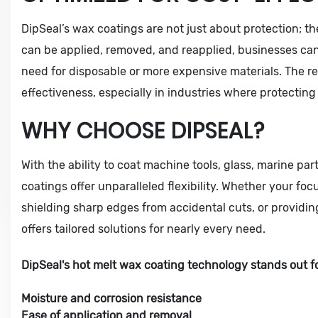
DipSeal’s wax coatings are not just about protection; the
can be applied, removed, and reapplied, businesses can
need for disposable or more expensive materials. The re
effectiveness, especially in industries where protectin
WHY CHOOSE DIPSEAL?
With the ability to coat machine tools, glass, marine par
coatings offer unparalleled flexibility. Whether your foc
shielding sharp edges from accidental cuts, or providing 
offers tailored solutions for nearly every need.
DipSeal's hot melt wax coating technology stands out for
Moisture and corrosion resistance
Ease of application and removal