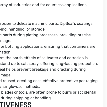
rray of industries and for countless applications,
rrosion to delicate machine parts, DipSeal's coatings
ing, handling, or storage.
ng parts during plating processes, providing precise
amage.
 for bottling applications, ensuring that containers are
nation.
om the harsh effects of saltwater and corrosion is
tand up to salt spray, offering long-lasting protection.
pSeal helps prevent breakage and cracking during
damage.
d reused, creating cost-effective protective packaging
onal single-use methods.
 blades or tools, are often prone to burrs or accidental
 during shipping or handling.
TIVENESS