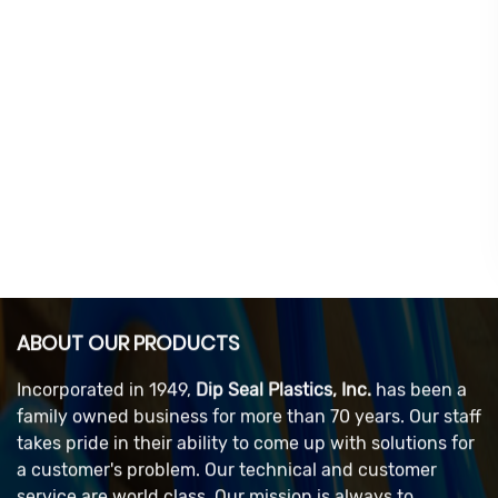
ABOUT OUR PRODUCTS
Incorporated in 1949,
Dip Seal Plastics, Inc.
has been a
family owned business for more than 70 years. Our staff
takes pride in their ability to come up with solutions for
a customer's problem. Our technical and customer