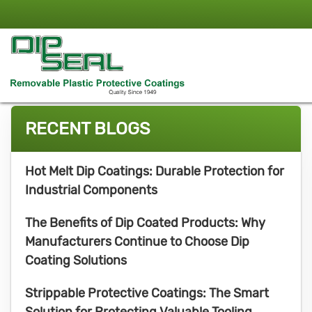
RECENT BLOGS
Hot Melt Dip Coatings: Durable Protection for
Industrial Components
The Benefits of Dip Coated Products: Why
Manufacturers Continue to Choose Dip
Coating Solutions
Strippable Protective Coatings: The Smart
Solution for Protecting Valuable Tooling,