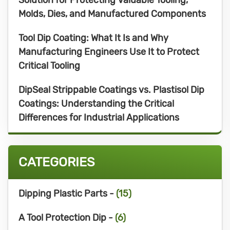
Molds, Dies, and Manufactured Components
Tool Dip Coating: What It Is and Why
Manufacturing Engineers Use It to Protect
Critical Tooling
DipSeal Strippable Coatings vs. Plastisol Dip
Coatings: Understanding the Critical
Differences for Industrial Applications
CATEGORIES
Dipping Plastic Parts -
(15)
A Tool Protection Dip -
(6)