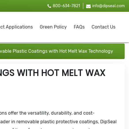
800-634-7821
info@dipseal.com
ct Applications
Green Policy
FAQs
Contact Us
able Plastic Coatings with Hot Melt Wax Technology
NGS WITH HOT MELT WAX
s offer the versatility, durability, and cost-
leader in removable plastic protective coatings, DipSeal