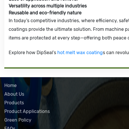
Versatility across multiple industries
Reusable and eco-friendly nature
In today’s competitive industries, where efficiency, safe
coatings provide the ultimate solution. From machine p
items are protected at every step—offering both peace 
Explore how DipSeal’s
hot melt wax coating
s can revolu
QUICK LINKS
Home
About Us
Products