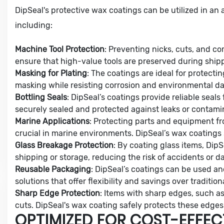
DipSeal's protective wax coatings can be utilized in an a
including:
Machine Tool Protection
: Preventing nicks, cuts, and co
ensure that high-value tools are preserved during shipp
Masking for Plating
: The coatings are ideal for protecti
masking while resisting corrosion and environmental d
Bottling Seals
: DipSeal’s coatings provide reliable seals
securely sealed and protected against leaks or contami
Marine Applications
: Protecting parts and equipment fr
crucial in marine environments. DipSeal’s wax coatings s
Glass Breakage Protection
: By coating glass items, Di
shipping or storage, reducing the risk of accidents or 
Reusable Packaging
: DipSeal’s coatings can be used an
solutions that offer flexibility and savings over traditi
Sharp Edge Protection
: Items with sharp edges, such as
cuts. DipSeal's wax coating safely protects these edges
OPTIMIZED FOR COST-EFFEC