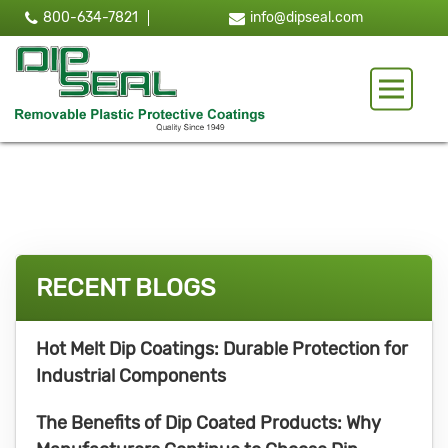
800-634-7821
info@dipseal.com
Toggle 
RECENT BLOGS
Hot Melt Dip Coatings: Durable Protection for
Industrial Components
The Benefits of Dip Coated Products: Why