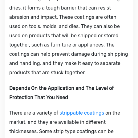
dries, it forms a tough barrier that can resist
abrasion and impact. These coatings are often
used on tools, molds, and dies. They can also be
used on products that will be shipped or stored
together, such as furniture or appliances. The
coatings can help prevent damage during shipping
and handling, and they make it easy to separate
products that are stuck together.
Depends On the Application and The Level of
Protection That You Need
There are a variety of
strippable coatings
on the
market, and they are available in different
thicknesses. Some strip type coatings can be