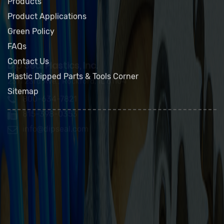
About Us
Products
Product Applications
Green Policy
FAQs
Contact Us
Plastic Dipped Parts & Tools Corner
Sitemap
Dip Seal Plastics, Inc.
2311 23rd Ave., Rockford, IL 61104
800-634-7821
815-398-0353
info@dipseal.com