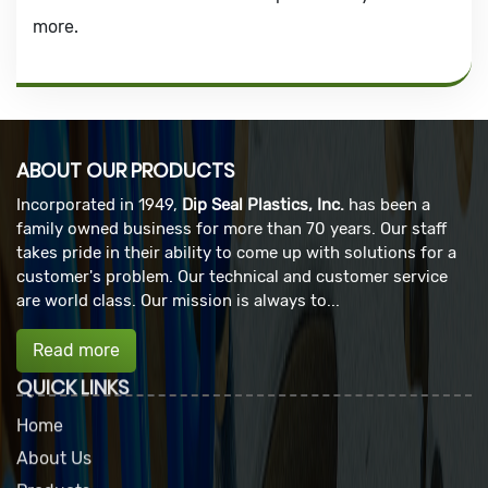
more.
ABOUT OUR PRODUCTS
Incorporated in 1949,
Dip Seal Plastics, Inc.
has been a
family owned business for more than 70 years. Our staff
takes pride in their ability to come up with solutions for a
customer's problem. Our technical and customer service
are world class. Our mission is always to...
Read more
QUICK LINKS
Home