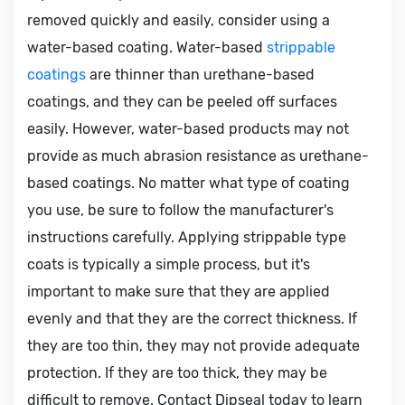
removed quickly and easily, consider using a
water-based coating. Water-based
strippable
coatings
are thinner than urethane-based
coatings, and they can be peeled off surfaces
easily. However, water-based products may not
provide as much abrasion resistance as urethane-
based coatings. No matter what type of coating
you use, be sure to follow the manufacturer's
instructions carefully. Applying strippable type
coats is typically a simple process, but it's
important to make sure that they are applied
evenly and that they are the correct thickness. If
they are too thin, they may not provide adequate
protection. If they are too thick, they may be
difficult to remove. Contact Dipseal today to learn