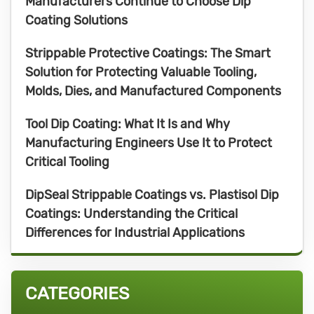
Manufacturers Continue to Choose Dip
Coating Solutions
Strippable Protective Coatings: The Smart
Solution for Protecting Valuable Tooling,
Molds, Dies, and Manufactured Components
Tool Dip Coating: What It Is and Why
Manufacturing Engineers Use It to Protect
Critical Tooling
DipSeal Strippable Coatings vs. Plastisol Dip
Coatings: Understanding the Critical
Differences for Industrial Applications
CATEGORIES