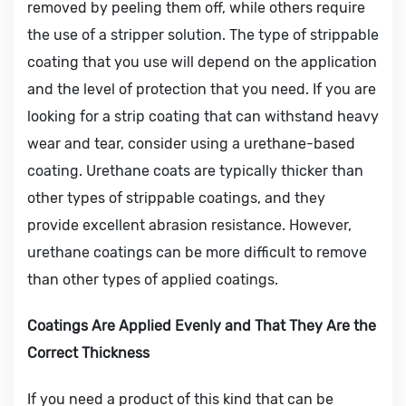
removed by peeling them off, while others require
the use of a stripper solution. The type of strippable
coating that you use will depend on the application
and the level of protection that you need. If you are
looking for a strip coating that can withstand heavy
wear and tear, consider using a urethane-based
coating. Urethane coats are typically thicker than
other types of strippable coatings, and they
provide excellent abrasion resistance. However,
urethane coatings can be more difficult to remove
than other types of applied coatings.
Coatings Are Applied Evenly and That They Are the
Correct Thickness
If you need a product of this kind that can be