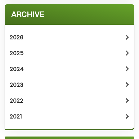
ARCHIVE
2026
2025
2024
2023
2022
2021