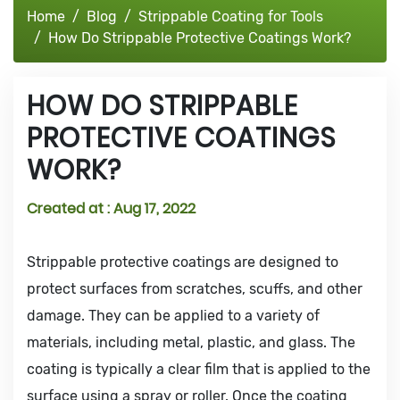
Home
Blog
Strippable Coating for Tools
How Do Strippable Protective Coatings Work?
HOW DO STRIPPABLE
PROTECTIVE COATINGS
WORK?
Created at :
Aug 17, 2022
Strippable protective coatings are designed to
protect surfaces from scratches, scuffs, and other
damage. They can be applied to a variety of
materials, including metal, plastic, and glass. The
coating is typically a clear film that is applied to the
surface using a spray or roller. Once the coating