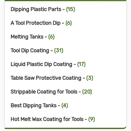
Dipping Plastic Parts -
(15)
A Tool Protection Dip -
(6)
Melting Tanks -
(6)
Tool Dip Coating -
(31)
Liquid Plastic Dip Coating -
(17)
Table Saw Protective Coating -
(3)
Strippable Coating for Tools -
(20)
Best Dipping Tanks -
(4)
Hot Melt Wax Coating for Tools -
(9)