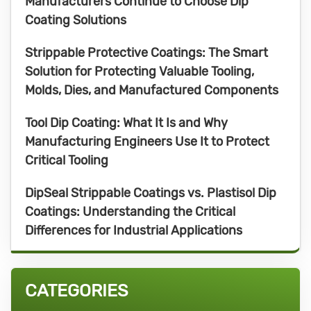
Manufacturers Continue to Choose Dip
Coating Solutions
Strippable Protective Coatings: The Smart
Solution for Protecting Valuable Tooling,
Molds, Dies, and Manufactured Components
Tool Dip Coating: What It Is and Why
Manufacturing Engineers Use It to Protect
Critical Tooling
DipSeal Strippable Coatings vs. Plastisol Dip
Coatings: Understanding the Critical
Differences for Industrial Applications
CATEGORIES