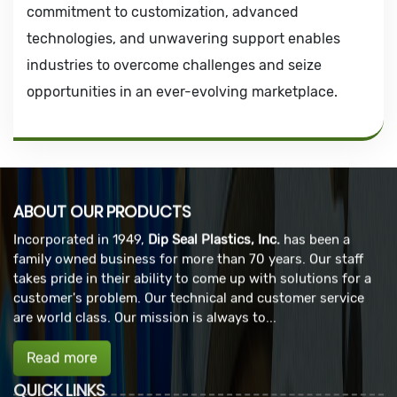
commitment to customization, advanced
technologies, and unwavering support enables
industries to overcome challenges and seize
opportunities in an ever-evolving marketplace.
ABOUT OUR PRODUCTS
Incorporated in 1949,
Dip Seal Plastics, Inc.
has been a
family owned business for more than 70 years. Our staff
takes pride in their ability to come up with solutions for a
customer's problem. Our technical and customer service
are world class. Our mission is always to...
Read more