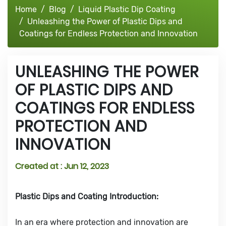
Home
Blog
Liquid Plastic Dip Coating
Unleashing the Power of Plastic Dips and
Coatings for Endless Protection and Innovation
UNLEASHING THE POWER
OF PLASTIC DIPS AND
COATINGS FOR ENDLESS
PROTECTION AND
INNOVATION
Created at :
Jun 12, 2023
Plastic Dips and Coating Introduction:
In an era where protection and innovation are