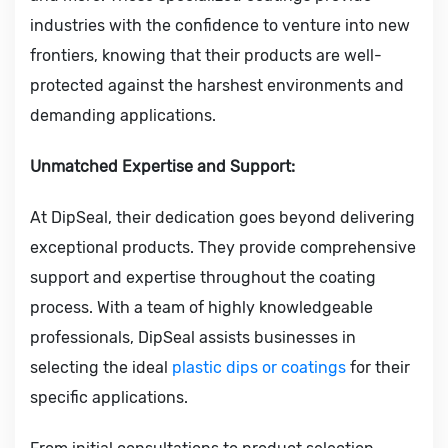
industries with the confidence to venture into new
frontiers, knowing that their products are well-
protected against the harshest environments and
demanding applications.
Unmatched Expertise and Support:
At DipSeal, their dedication goes beyond delivering
exceptional products. They provide comprehensive
support and expertise throughout the coating
process. With a team of highly knowledgeable
professionals, DipSeal assists businesses in
selecting the ideal
plastic dips or coatings
for their
specific applications.