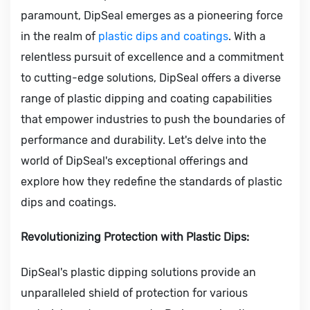
paramount, DipSeal emerges as a pioneering force
in the realm of
plastic dips and coatings
. With a
relentless pursuit of excellence and a commitment
to cutting-edge solutions, DipSeal offers a diverse
range of plastic dipping and coating capabilities
that empower industries to push the boundaries of
performance and durability. Let's delve into the
world of DipSeal's exceptional offerings and
explore how they redefine the standards of plastic
dips and coatings.
Revolutionizing Protection with Plastic Dips:
DipSeal's plastic dipping solutions provide an
unparalleled shield of protection for various