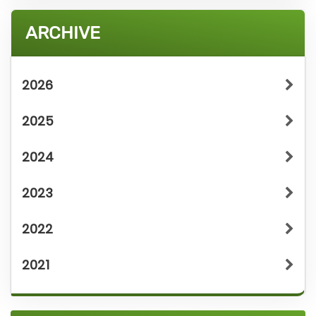
ARCHIVE
2026
2025
2024
2023
2022
2021