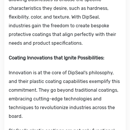
characteristics they desire, such as hardness,
flexibility, color, and texture. With DipSeal,
industries gain the freedom to create bespoke
protective coatings that align perfectly with their
needs and product specifications.
Coating Innovations that Ignite Possibilities:
Innovation is at the core of DipSeal's philosophy,
and their plastic coating capabilities exemplify this
commitment. They go beyond traditional coatings,
embracing cutting-edge technologies and
techniques to revolutionize industries across the
board.