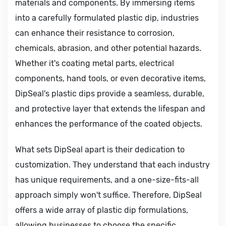
materials and components. By immersing items
into a carefully formulated plastic dip, industries
can enhance their resistance to corrosion,
chemicals, abrasion, and other potential hazards.
Whether it's coating metal parts, electrical
components, hand tools, or even decorative items,
DipSeal's plastic dips provide a seamless, durable,
and protective layer that extends the lifespan and
enhances the performance of the coated objects.
What sets DipSeal apart is their dedication to
customization. They understand that each industry
has unique requirements, and a one-size-fits-all
approach simply won't suffice. Therefore, DipSeal
offers a wide array of plastic dip formulations,
allowing businesses to choose the specific