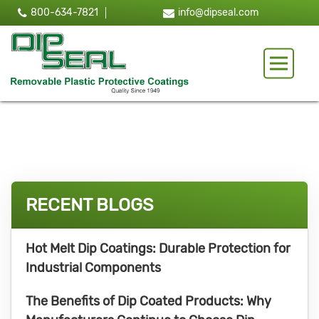
800-634-7821
info@dipseal.com
Toggle 
RECENT BLOGS
Hot Melt Dip Coatings: Durable Protection for
Industrial Components
The Benefits of Dip Coated Products: Why