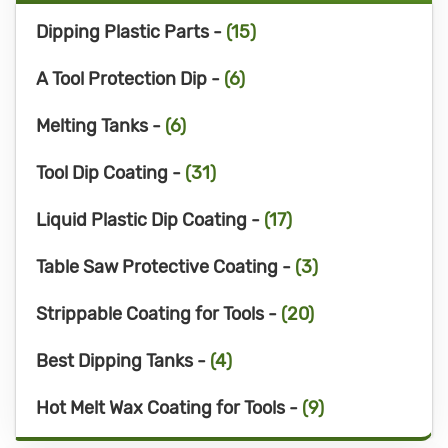
Dipping Plastic Parts -
(15)
A Tool Protection Dip -
(6)
Melting Tanks -
(6)
Tool Dip Coating -
(31)
Liquid Plastic Dip Coating -
(17)
Table Saw Protective Coating -
(3)
Strippable Coating for Tools -
(20)
Best Dipping Tanks -
(4)
Hot Melt Wax Coating for Tools -
(9)