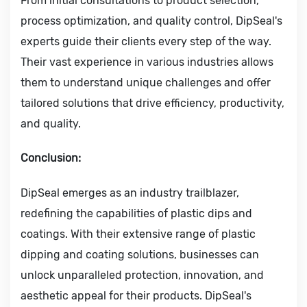
From initial consultations to product selection,
process optimization, and quality control, DipSeal's
experts guide their clients every step of the way.
Their vast experience in various industries allows
them to understand unique challenges and offer
tailored solutions that drive efficiency, productivity,
and quality.
Conclusion:
DipSeal emerges as an industry trailblazer,
redefining the capabilities of plastic dips and
coatings. With their extensive range of plastic
dipping and coating solutions, businesses can
unlock unparalleled protection, innovation, and
aesthetic appeal for their products. DipSeal's