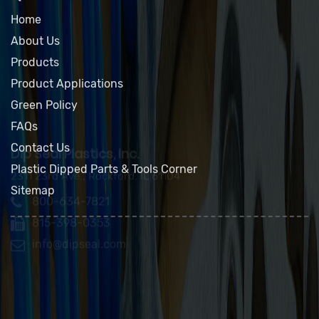
QUICK LINKS
Home
About Us
Products
Product Applications
Green Policy
FAQs
Contact Us
Plastic Dipped Parts & Tools Corner
Sitemap
Dip Seal Plastics, Inc.
2311 23rd Ave., Rockford, IL 61104
800-634-7821
815-398-0353
info@dipseal.com