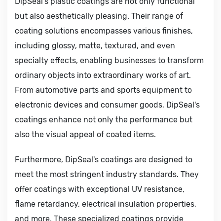
DipSeal's plastic coatings are not only functional
but also aesthetically pleasing. Their range of
coating solutions encompasses various finishes,
including glossy, matte, textured, and even
specialty effects, enabling businesses to transform
ordinary objects into extraordinary works of art.
From automotive parts and sports equipment to
electronic devices and consumer goods, DipSeal's
coatings enhance not only the performance but
also the visual appeal of coated items.
Furthermore, DipSeal's coatings are designed to
meet the most stringent industry standards. They
offer coatings with exceptional UV resistance,
flame retardancy, electrical insulation properties,
and more. These specialized coatings provide