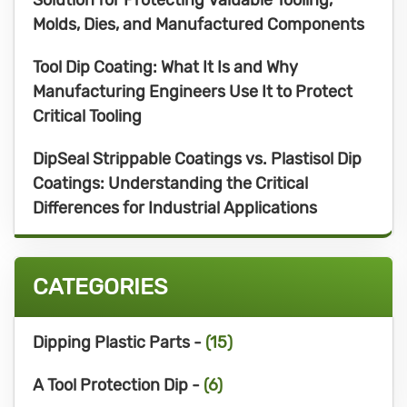
Molds, Dies, and Manufactured Components
Tool Dip Coating: What It Is and Why
Manufacturing Engineers Use It to Protect
Critical Tooling
DipSeal Strippable Coatings vs. Plastisol Dip
Coatings: Understanding the Critical
Differences for Industrial Applications
CATEGORIES
Dipping Plastic Parts -
(15)
A Tool Protection Dip -
(6)