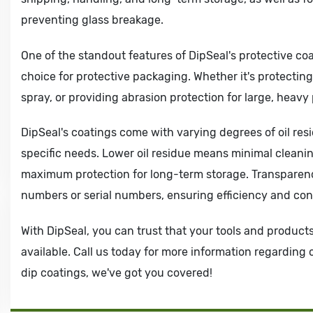
preventing glass breakage.
One of the standout features of DipSeal's protective coa
choice for protective packaging. Whether it's protectin
spray, or providing abrasion protection for large, heavy
DipSeal's coatings come with varying degrees of oil res
specific needs. Lower oil residue means minimal cleanin
maximum protection for long-term storage. Transparency
numbers or serial numbers, ensuring efficiency and con
With DipSeal, you can trust that your tools and product
available. Call us today for more information regarding
dip coatings, we've got you covered!