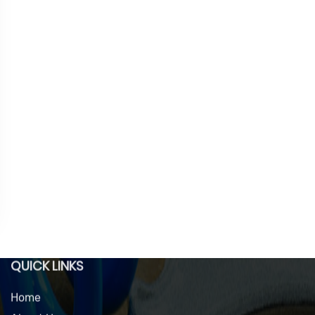
QUICK LINKS