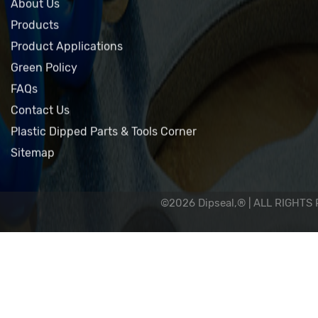
Home
About Us
Products
Product Applications
Green Policy
FAQs
Contact Us
Plastic Dipped Parts & Tools Corner
Sitemap
©2026 Dipseal,® | ALL RIGHTS