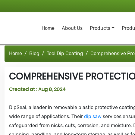
Home
About Us
Products
Produ
Home
Blog
Tool Dip Coating
Comprehensive Prot
COMPREHENSIVE PROTECTIO
Created at :
Aug 8, 2024
DipSeal, a leader in removable plastic protective coating
wide range of applications. Their
dip saw
services ensur
safeguarded from nicks, cuts, corrosion, and moisture. D
shipping, handling, and long-term storage, as well as fo