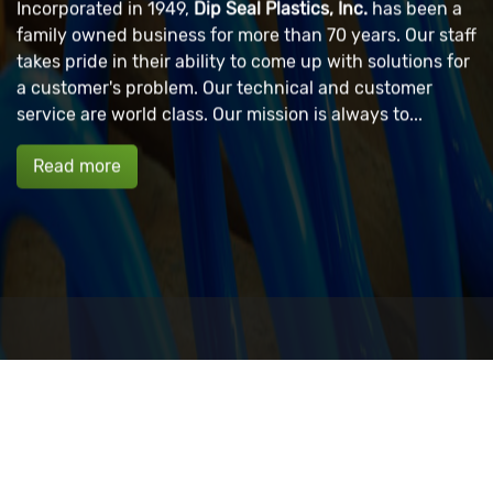
Incorporated in 1949,
Dip Seal Plastics, Inc.
has been a
family owned business for more than 70 years. Our staff
takes pride in their ability to come up with solutions for
a customer's problem. Our technical and customer
service are world class. Our mission is always to...
Read more