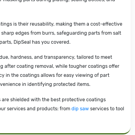
tings is their reusability, making them a cost-effective
g sharp edges from burrs, safeguarding parts from salt
 parts, DipSeal has you covered.
idue, hardness, and transparency, tailored to meet
g after coating removal, while tougher coatings offer
 in the coatings allows for easy viewing of part
venience in identifying protected items.
s are shielded with the best protective coatings
 our services and products: from
dip saw
services to tool