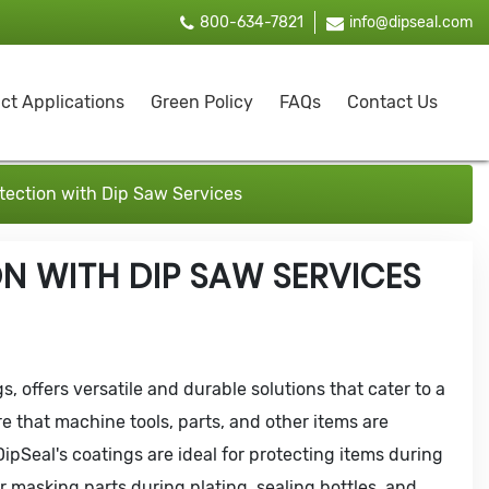
800-634-7821
info@dipseal.com
ct Applications
Green Policy
FAQs
Contact Us
ection with Dip Saw Services
N WITH DIP SAW SERVICES
s, offers versatile and durable solutions that cater to a
e that machine tools, parts, and other items are
ipSeal's coatings are ideal for protecting items during
r masking parts during plating, sealing bottles, and