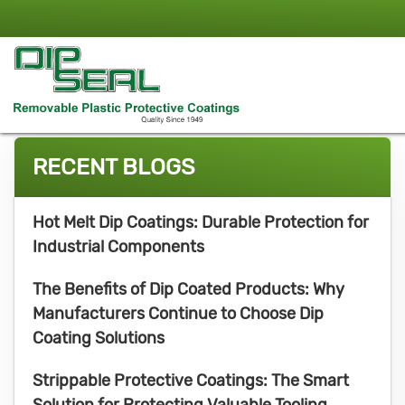
RECENT BLOGS
Hot Melt Dip Coatings: Durable Protection for
Industrial Components
The Benefits of Dip Coated Products: Why
Manufacturers Continue to Choose Dip
Coating Solutions
Strippable Protective Coatings: The Smart
Solution for Protecting Valuable Tooling,