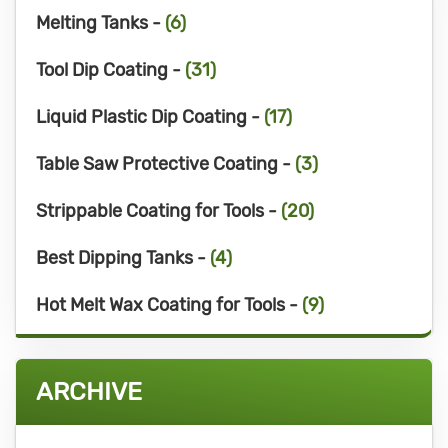
Melting Tanks -
(6)
Tool Dip Coating -
(31)
Liquid Plastic Dip Coating -
(17)
Table Saw Protective Coating -
(3)
Strippable Coating for Tools -
(20)
Best Dipping Tanks -
(4)
Hot Melt Wax Coating for Tools -
(9)
ARCHIVE