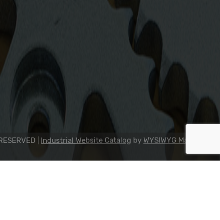
2311 23rd Ave., Rockford, IL 61104
800-634-7821
815-398-0353
info@dipseal.com
 RESERVED |
Industrial Website Catalog
by
WYSIWYG Marketing