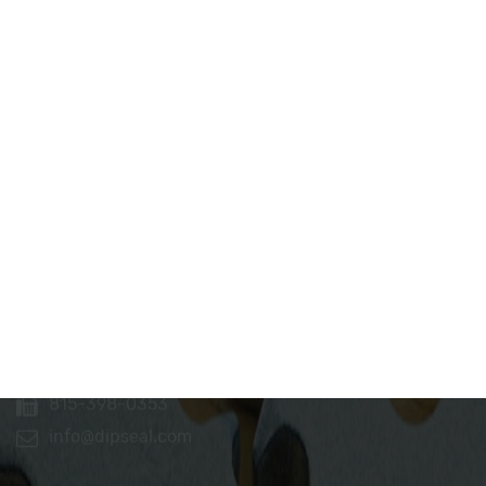
Dip Seal Plastics, Inc.