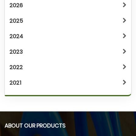
2026
2025
2024
2023
2022
2021
ABOUT OUR PRODUCTS