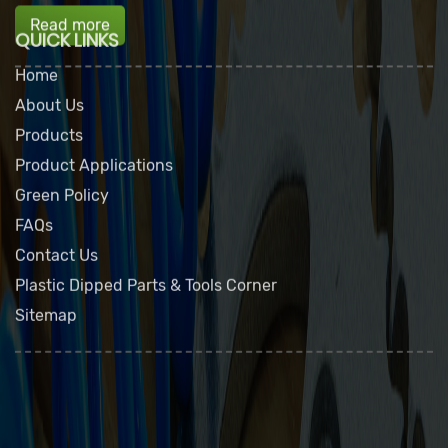
Read more
QUICK LINKS
Home
About Us
Products
Product Applications
Green Policy
FAQs
Contact Us
Plastic Dipped Parts & Tools Corner
Sitemap
Dip Seal Plastics, Inc.
2311 23rd Ave., Rockford, IL 61104