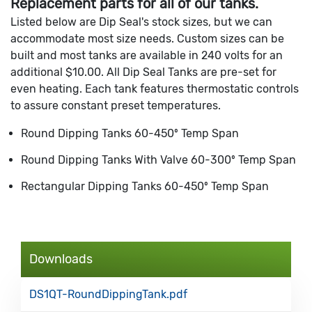
Replacement parts for all of our tanks.
Listed below are Dip Seal's stock sizes, but we can
accommodate most size needs. Custom sizes can be
built and most tanks are available in 240 volts for an
additional $10.00. All Dip Seal Tanks are pre-set for
even heating. Each tank features thermostatic controls
to assure constant preset temperatures.
Round Dipping Tanks 60-450º Temp Span
Round Dipping Tanks With Valve 60-300º Temp Span
Rectangular Dipping Tanks 60-450º Temp Span
Downloads
DS1QT-RoundDippingTank.pdf