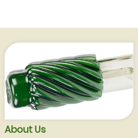
Melting Tanks
Our high quality tanks are fabricated
from the finest stainless steel, cast
aluminum or pre-fabricated steel
enclosed in a steel jacket; construct-
ed ...
Learn More
About Us