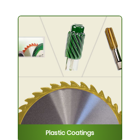
Plastic Coatings