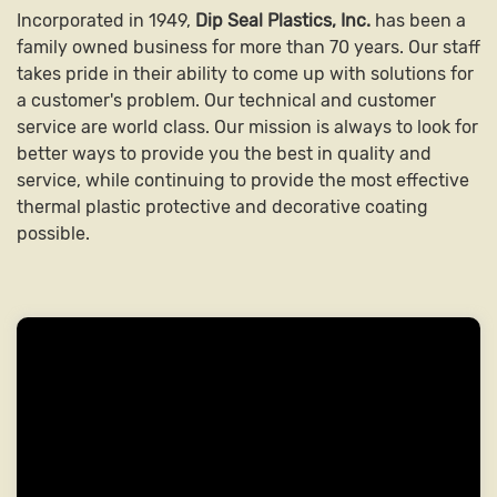
Incorporated in 1949,
Dip Seal Plastics, Inc.
has been a
family owned business for more than 70 years. Our staff
takes pride in their ability to come up with solutions for
a customer's problem. Our technical and customer
service are world class. Our mission is always to look for
better ways to provide you the best in quality and
service, while continuing to provide the most effective
thermal plastic protective and decorative coating
possible.