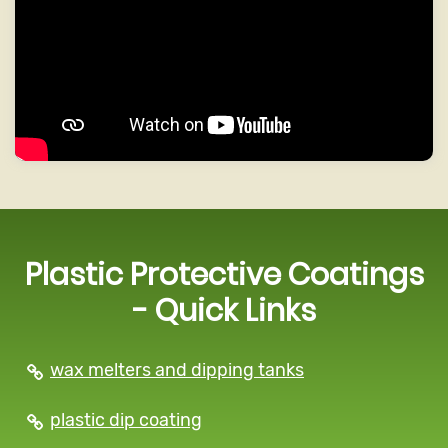
Plastic Protective Coatings
- Quick Links
wax melters and dipping tanks
plastic dip coating