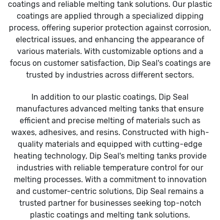
coatings and reliable melting tank solutions. Our plastic
coatings are applied through a specialized dipping
process, offering superior protection against corrosion,
electrical issues, and enhancing the appearance of
various materials. With customizable options and a
focus on customer satisfaction, Dip Seal's coatings are
trusted by industries across different sectors.
In addition to our plastic coatings, Dip Seal
manufactures advanced melting tanks that ensure
efficient and precise melting of materials such as
waxes, adhesives, and resins. Constructed with high-
quality materials and equipped with cutting-edge
heating technology, Dip Seal's melting tanks provide
industries with reliable temperature control for our
melting processes. With a commitment to innovation
and customer-centric solutions, Dip Seal remains a
trusted partner for businesses seeking top-notch
plastic coatings and melting tank solutions.