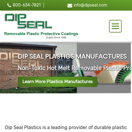
800-634-7821
info@dipseal.com
Toggle 
LTING TANKS
Dip Seal Plastics is a leading provider of durable plastic