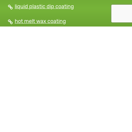
liquid plastic dip coating
hot melt wax coating
strippable protective coatings
dipping tank suppliers
table saw protective coatings
Plastic Tool Dip Coating
Services