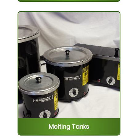
Plastic Coatings
Our various coatings are excellent for
use in the protection of machine tools,
to protect sharpened edges, masking
parts, corrosion resistance, moistu...
Learn More
Melting Tanks